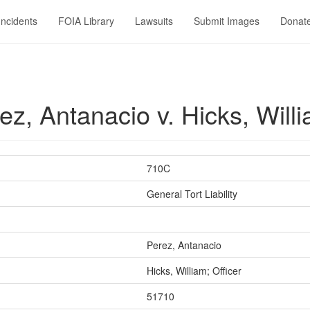
Incidents
FOIA Library
Lawsuits
Submit Images
Donat
, Antanacio v. Hicks, Willi
710C
General Tort Liability
Perez, Antanacio
Hicks, William; Officer
51710