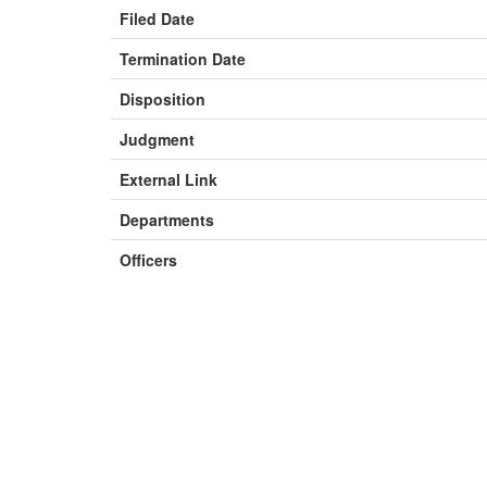
Filed Date
Termination Date
Disposition
Judgment
External Link
Departments
Officers