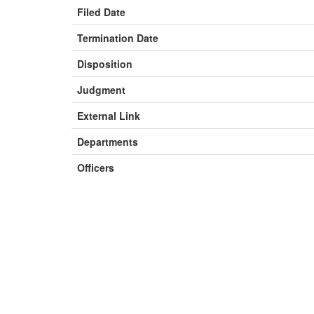
Filed Date
Termination Date
Disposition
Judgment
External Link
Departments
Officers