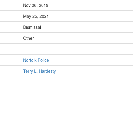
Nov 06, 2019
May 25, 2021
Dismissal
Other
Norfolk Police
Terry L. Hardesty