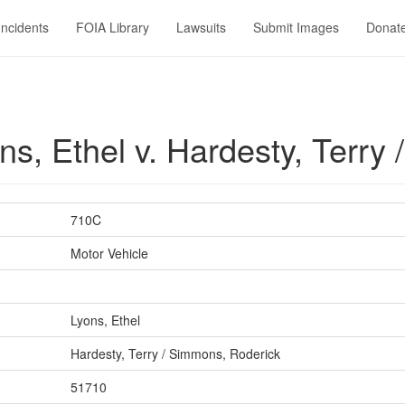
Incidents
FOIA Library
Lawsuits
Submit Images
Donat
s, Ethel v. Hardesty, Terry
710C
Motor Vehicle
Lyons, Ethel
Hardesty, Terry / Simmons, Roderick
51710