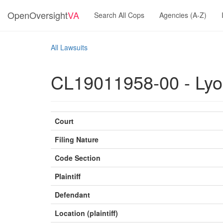
OpenOversight
VA
Search All Cops
Agencies (A-Z)
All Lawsuits
CL19011958-00 - Lyon
Court
Filing Nature
Code Section
Plaintiff
Defendant
Location (plaintiff)