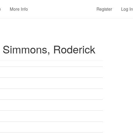
e
More Info
Register
Log In
 / Simmons, Roderick