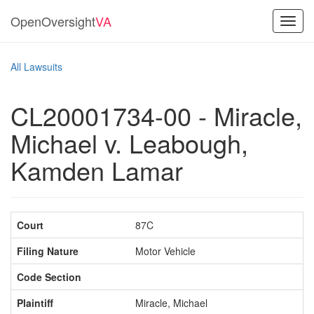
OpenOversight
VA
Toggl
navig
All Lawsuits
CL20001734-00 - Miracle,
Michael v. Leabough,
Kamden Lamar
Court
87C
Filing Nature
Motor Vehicle
Code Section
Plaintiff
Miracle, Michael