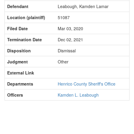
Defendant
Leabough, Kamden Lamar
Location (plaintiff)
51087
Filed Date
Mar 03, 2020
Termination Date
Dec 02, 2021
Disposition
Dismissal
Judgment
Other
External Link
Departments
Henrico County Sheriff's Office
Officers
Kamden L. Leabough