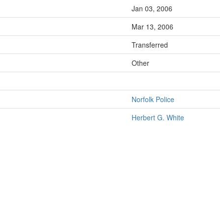
Jan 03, 2006
Mar 13, 2006
Transferred
Other
Norfolk Police
Herbert G. White