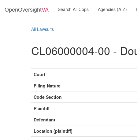
OpenOversight
VA
Search All Cops
Agencies (A-Z)
All Lawsuits
CL06000004-00 - Dougl
Court
Filing Nature
Code Section
Plaintiff
Defendant
Location (plaintiff)