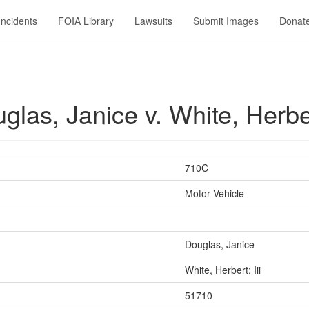
Incidents
FOIA Library
Lawsuits
Submit Images
Donat
as, Janice v. White, Herbert
710C
Motor Vehicle
Douglas, Janice
White, Herbert; Iii
51710