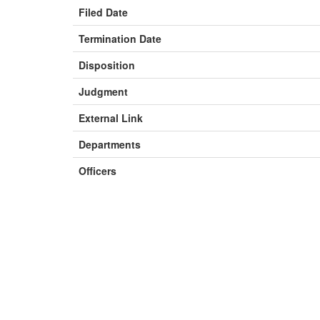
Filed Date
Termination Date
Disposition
Judgment
External Link
Departments
Officers