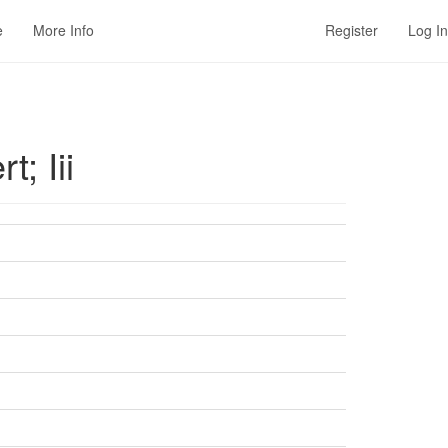
e
More Info
Register
Log In
; Iii