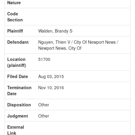
Nature
Code
Section
Plaintiff
Walden, Brandy S
Defendant
Nguyen, Thien V / City Of Newport News /
Newport News, City Of
Location
51700
(plaintiff)
Filed Date
Aug 03, 2015
Termination
Nov 10, 2016
Date
Disposition
Other
Judgment
Other
External
Link