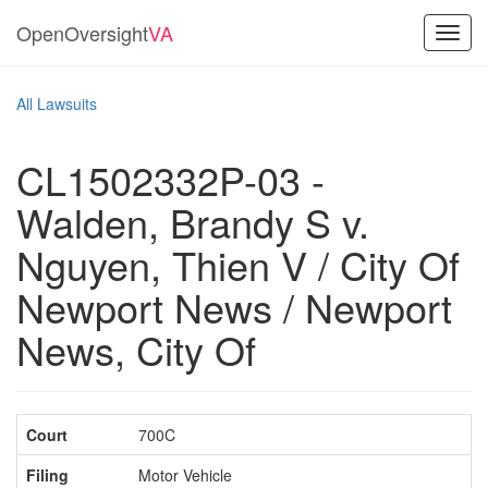
OpenOversight
VA
Toggl
navig
All Lawsuits
CL1502332P-03 -
Walden, Brandy S v.
Nguyen, Thien V / City Of
Newport News / Newport
News, City Of
Court
700C
Filing
Motor Vehicle