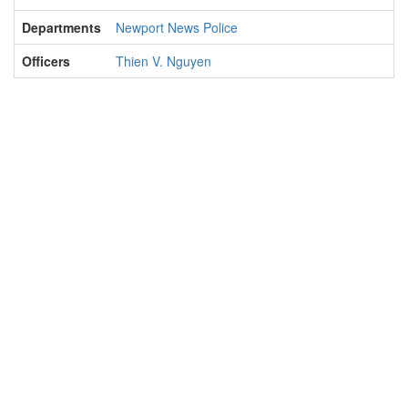
Departments
Newport News Police
Officers
Thien V. Nguyen