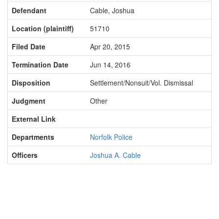
Defendant
Cable, Joshua
Location (plaintiff)
51710
Filed Date
Apr 20, 2015
Termination Date
Jun 14, 2016
Disposition
Settlement/Nonsuit/Vol. Dismissal
Judgment
Other
External Link
Departments
Norfolk Police
Officers
Joshua A. Cable