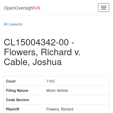
OpenOversight
VA
Toggl
navig
All Lawsuits
CL15004342-00 -
Flowers, Richard v.
Cable, Joshua
Court
710C
Filing Nature
Motor Vehicle
Code Section
Plaintiff
Flowers, Richard