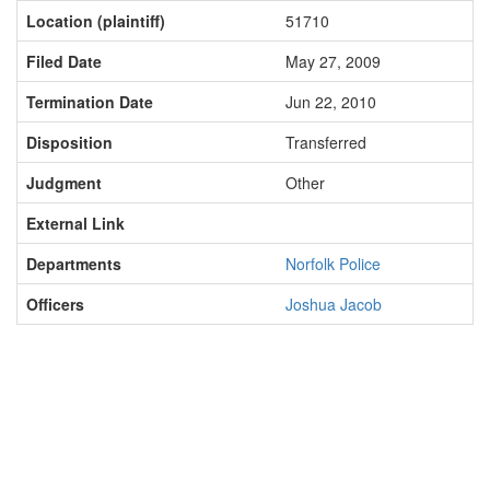
Location (plaintiff)
51710
Filed Date
May 27, 2009
Termination Date
Jun 22, 2010
Disposition
Transferred
Judgment
Other
External Link
Departments
Norfolk Police
Officers
Joshua Jacob