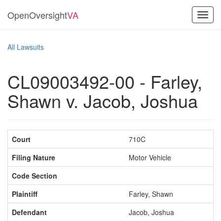
OpenOversight
VA
Toggl
navig
All Lawsuits
CL09003492-00 - Farley,
Shawn v. Jacob, Joshua
Court
710C
Filing Nature
Motor Vehicle
Code Section
Plaintiff
Farley, Shawn
Defendant
Jacob, Joshua