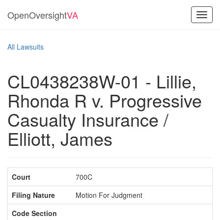
OpenOversight
VA
Toggl
navig
All Lawsuits
CL0438238W-01 - Lillie,
Rhonda R v. Progressive
Casualty Insurance /
Elliott, James
Court
700C
Filing Nature
Motion For Judgment
Code Section