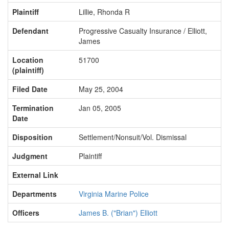
Plaintiff
Lillie, Rhonda R
Defendant
Progressive Casualty Insurance / Elliott,
James
Location
51700
(plaintiff)
Filed Date
May 25, 2004
Termination
Jan 05, 2005
Date
Disposition
Settlement/Nonsuit/Vol. Dismissal
Judgment
Plaintiff
External Link
Departments
Virginia Marine Police
Officers
James B. ("Brian") Elliott