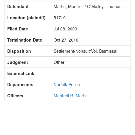
Defendant
Martin, Montrell / O'Malley, Thomas
Location (plaintiff)
51710
Filed Date
Jul 08, 2009
Termination Date
Oct 27, 2010
Disposition
Settlement/Nonsuit/Vol. Dismissal
Judgment
Other
External Link
Departments
Norfolk Police
Officers
Montrell R. Martin