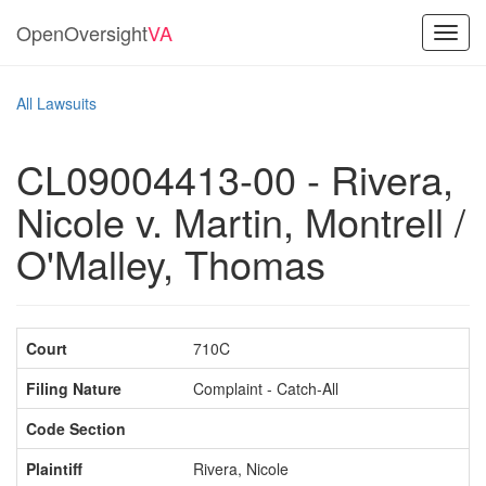
OpenOversight
VA
Toggl
navig
All Lawsuits
CL09004413-00 - Rivera,
Nicole v. Martin, Montrell /
O'Malley, Thomas
Court
710C
Filing Nature
Complaint - Catch-All
Code Section
Plaintiff
Rivera, Nicole