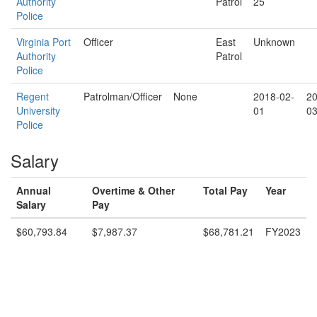
Authority
Patrol
25
Police
Virginia Port
Officer
East
Unknown
Authority
Patrol
Police
Regent
Patrolman/Officer
None
2018-02-
20
University
01
03
Police
Salary
Annual
Overtime & Other
Total Pay
Year
Salary
Pay
$60,793.84
$7,987.37
$68,781.21
FY2023