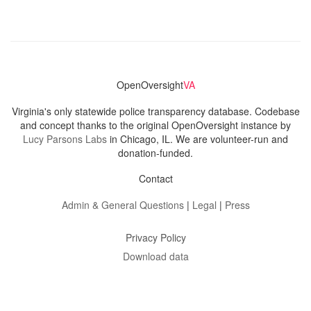
OpenOversight
VA
Virginia's only statewide police transparency database. Codebase
and concept thanks to the original OpenOversight instance by
Lucy Parsons Labs
in Chicago, IL. We are volunteer-run and
donation-funded.
Contact
Admin & General Questions
|
Legal
|
Press
Privacy Policy
Download data
Navigation
News