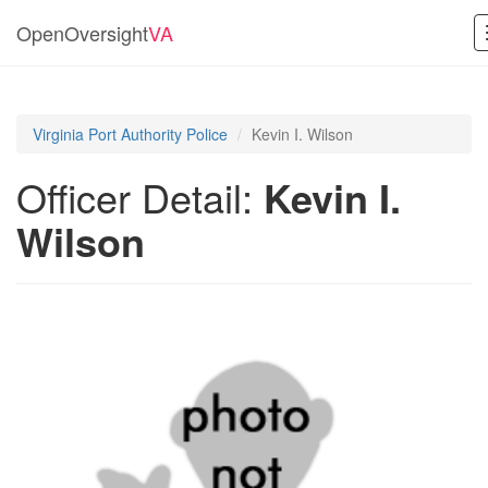
OpenOversight
VA
Virginia Port Authority Police
Kevin I. Wilson
Officer Detail:
Kevin I.
Wilson