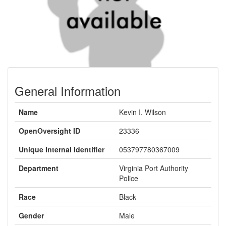
General Information
Name
Kevin I. Wilson
OpenOversight ID
23336
Unique Internal Identifier
053797780367009
Department
Virginia Port Authority
Police
Race
Black
Gender
Male