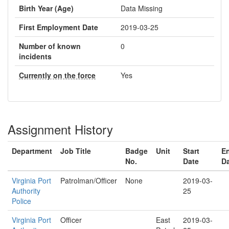
Birth Year (Age)
Data Missing
First Employment Date
2019-03-25
Number of known
0
incidents
Currently on the force
Yes
Assignment History
Department
Job Title
Badge
Unit
Start
E
No.
Date
D
Virginia Port
Patrolman/Officer
None
2019-03-
Authority
25
Police
Virginia Port
Officer
East
2019-03-