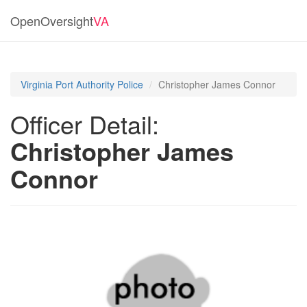
OpenOversight
VA
Virginia Port Authority Police
Christopher James Connor
Officer Detail:
Christopher James
Connor