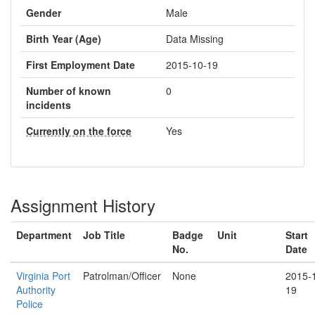
Gender
Male
Birth Year (Age)
Data Missing
First Employment Date
2015-10-19
Number of known
0
incidents
Currently on the force
Yes
Assignment History
Department
Job Title
Badge
Unit
Start
No.
Date
Virginia Port
Patrolman/Officer
None
2015-
Authority
19
Police