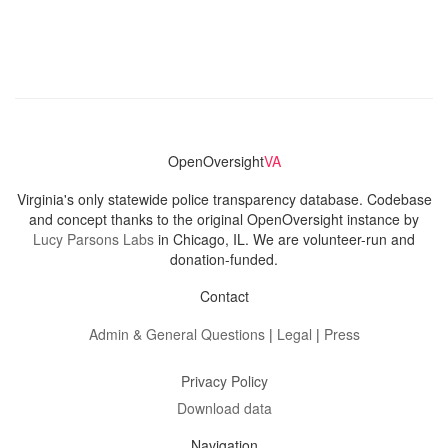
OpenOversight
VA
Virginia's only statewide police transparency database. Codebase
and concept thanks to the original OpenOversight instance by
Lucy Parsons Labs
in Chicago, IL. We are volunteer-run and
donation-funded.
Contact
Admin & General Questions
|
Legal
|
Press
Privacy Policy
Download data
Navigation