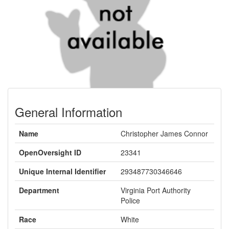
General Information
Name
Christopher James Connor
OpenOversight ID
23341
Unique Internal Identifier
293487730346646
Department
Virginia Port Authority
Police
Race
White