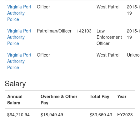
Virginia Port
Officer
West Patrol
2015-
Authority
19
Police
Virginia Port
Patrolman/Officer
142103
Law
2015-
Authority
Enforcement
19
Police
Officer
Virginia Port
Officer
West Patrol
Unkn
Authority
Police
Salary
Annual
Overtime & Other
Total Pay
Year
Salary
Pay
$64,710.94
$18,949.49
$83,660.43
FY2023