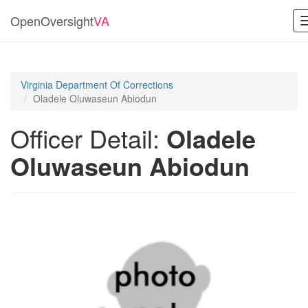
OpenOversight
VA
Virginia Department Of Corrections
Oladele Oluwaseun Abiodun
Officer Detail:
Oladele
Oluwaseun Abiodun