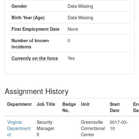
Gender
Data Missing
Birth Year (Age)
Data Missing
First Employment Date
None
Number of known
0
incidents
Currently on the force
Yes
Assignment History
Department
Job Title
Badge
Unit
Start
En
No.
Date
Da
Virginia
Security
Greensville
2017-03-
Department
Manager
Correctional
10
of
II
Center