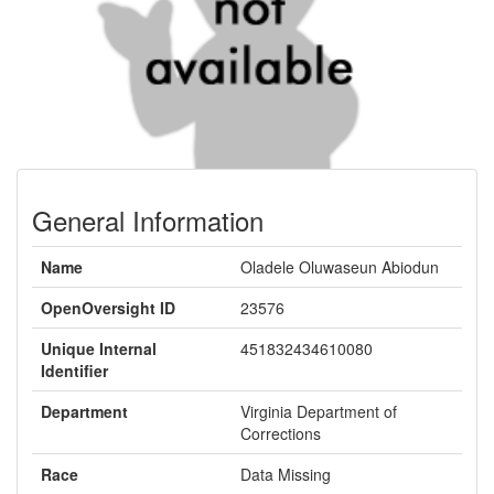
General Information
Name
Oladele Oluwaseun Abiodun
OpenOversight ID
23576
Unique Internal
451832434610080
Identifier
Department
Virginia Department of
Corrections
Race
Data Missing