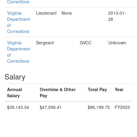
Corrections
Virginia
Lieutenant
None
2013-01-
Department
28
of
Corrections
Virginia
Sergeant
GVCC
Unknown
Department
of
Corrections
Salary
Annual
Overtime & Other
Total Pay
Year
Salary
Pay
$39,143.34
$47,056.41
$86,199.75
FY2023