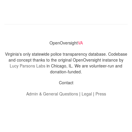
OpenOversight
VA
Virginia's only statewide police transparency database. Codebase
and concept thanks to the original OpenOversight instance by
Lucy Parsons Labs
in Chicago, IL. We are volunteer-run and
donation-funded.
Contact
Admin & General Questions
|
Legal
|
Press
Privacy Policy
Download data
Navigation