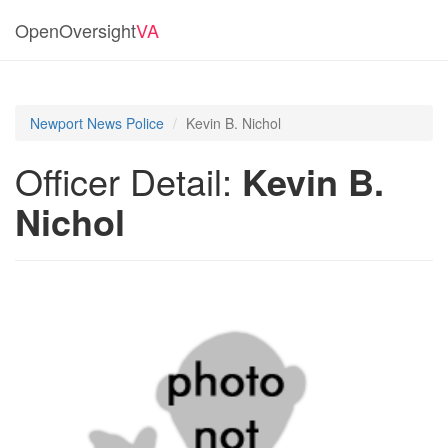
OpenOversight
VA
Newport News Police
Kevin B. Nichol
Officer Detail:
Kevin B.
Nichol