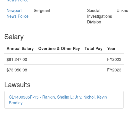
Newport
Sergeant
Special
Unkn
News Police
Investigations
Division
Salary
Annual Salary
Overtime & Other Pay
Total Pay
Year
$81,247.00
FY2023
$73,950.98
FY2023
Lawsuits
CL1400385F-15 - Rankin, Shellie L; Jr v. Nichol, Kevin
Bradley