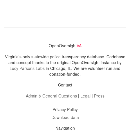
OpenOversight
VA
Virginia's only statewide police transparency database. Codebase
and concept thanks to the original OpenOversight instance by
Lucy Parsons Labs
in Chicago, IL. We are volunteer-run and
donation-funded.
Contact
Admin & General Questions
|
Legal
|
Press
Privacy Policy
Download data
Navigation