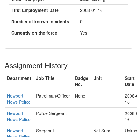
First Employment Date
2008-01-16
Number of known incidents
0
Currently on the force
Yes
Assignment History
Department
Job Title
Badge
Unit
Start
No.
Date
Newport
Patrolman/Officer
None
2008-
News Police
16
Newport
Police Sergeant
2008-
News Police
16
Newport
Sergeant
Not Sure
Unkn
News Police