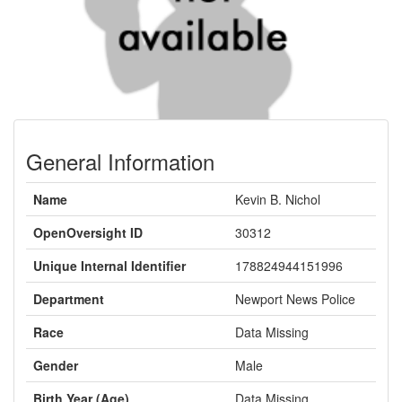
General Information
Name
Kevin B. Nichol
OpenOversight ID
30312
Unique Internal Identifier
178824944151996
Department
Newport News Police
Race
Data Missing
Gender
Male
Birth Year (Age)
Data Missing