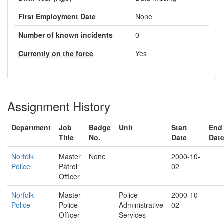
First Employment Date
None
Number of known incidents
0
Currently on the force
Yes
Assignment History
Department
Job
Badge
Unit
Start
End
Title
No.
Date
Dat
Norfolk
Master
None
2000-10-
Police
Patrol
02
Officer
Norfolk
Master
Police
2000-10-
Police
Police
Administrative
02
Officer
Services