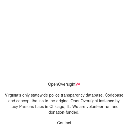
OpenOversight
VA
Virginia's only statewide police transparency database. Codebase
and concept thanks to the original OpenOversight instance by
Lucy Parsons Labs
in Chicago, IL. We are volunteer-run and
donation-funded.
Contact