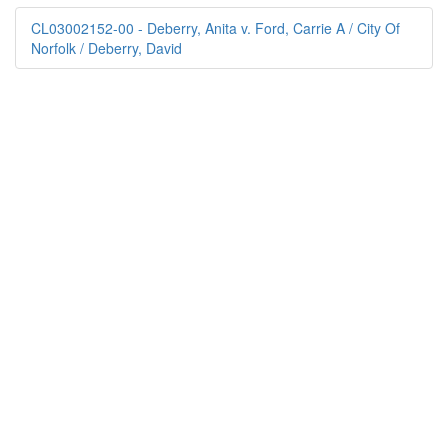
CL03002152-00 - Deberry, Anita v. Ford, Carrie A / City Of
Norfolk / Deberry, David