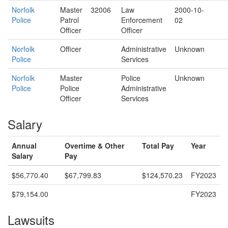
Norfolk
Master
32006
Law
2000-10-
Police
Patrol
Enforcement
02
Officer
Officer
Norfolk
Officer
Administrative
Unknown
Police
Services
Norfolk
Master
Police
Unknown
Police
Police
Administrative
Officer
Services
Salary
Annual
Overtime & Other
Total Pay
Year
Salary
Pay
$56,770.40
$67,799.83
$124,570.23
FY2023
$79,154.00
FY2023
Lawsuits