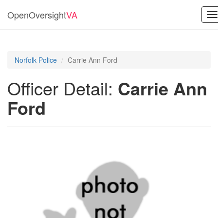
OpenOversight
VA
T
na
Norfolk Police
Carrie Ann Ford
Officer Detail:
Carrie Ann
Ford