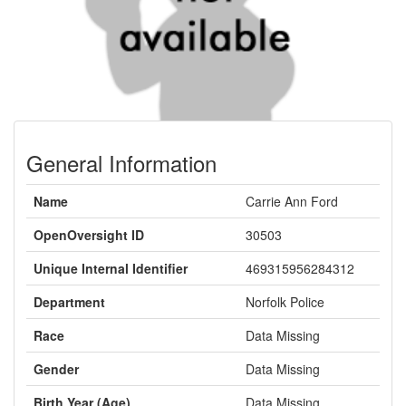
General Information
Name
Carrie Ann Ford
OpenOversight ID
30503
Unique Internal Identifier
469315956284312
Department
Norfolk Police
Race
Data Missing
Gender
Data Missing
Birth Year (Age)
Data Missing