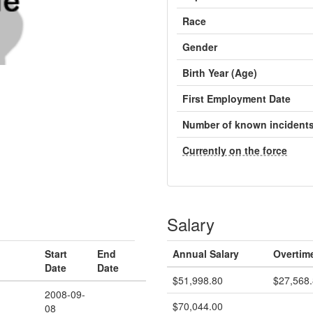
Race
Gender
Birth Year (Age)
First Employment Date
Number of known incident
Currently on the force
Salary
Start
End
Annual Salary
Overtim
Date
Date
$51,998.80
$27,568
2008-09-
$70,044.00
08