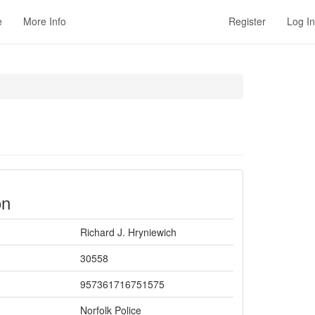
e
More Info
Register
Log In
on
Richard J. Hryniewich
30558
957361716751575
Norfolk Police