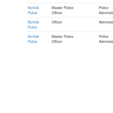
Norfolk
Master Police
Police
Police
Officer
Administ
Norfolk
Officer
Administ
Police
Norfolk
Master Police
Police
Police
Officer
Administ