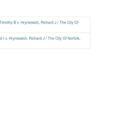
mothy B v. Hryniewich, Richard J / The City Of
I v. Hryniewich, Richard J / The City Of Norfolk,