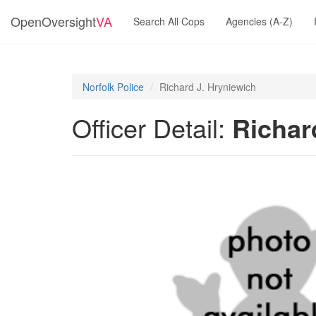
OpenOversight
VA
Search All Cops
Agencies (A-Z)
Norfolk Police
Richard J. Hryniewich
Officer Detail:
Richar