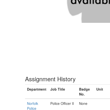
Assignment History
Department
Job Title
Badge
Unit
No.
Norfolk
Police Officer II
None
Police