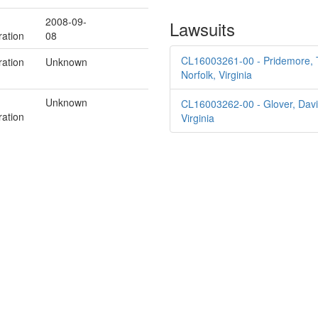
2008-09-
Lawsuits
ration
08
CL16003261-00 - Pridemore, Ti
ration
Unknown
Norfolk, Virginia
Unknown
CL16003262-00 - Glover, David 
ration
Virginia