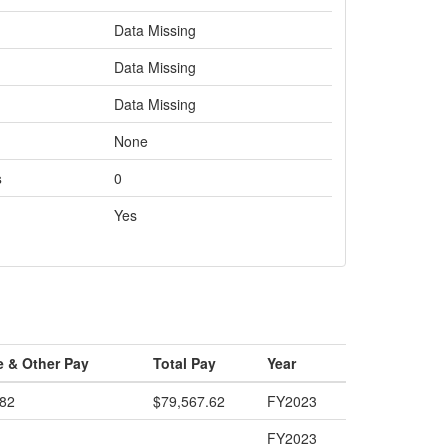
Data Missing
Data Missing
Data Missing
None
s
0
Yes
e & Other Pay
Total Pay
Year
.82
$79,567.62
FY2023
FY2023