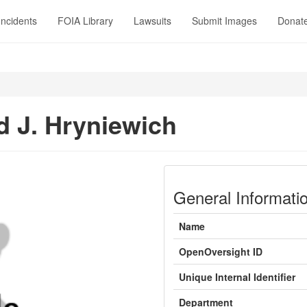
Incidents
FOIA Library
Lawsuits
Submit Images
Donat
d J. Hryniewich
General Informati
Name
OpenOversight ID
Unique Internal Identifier
Department