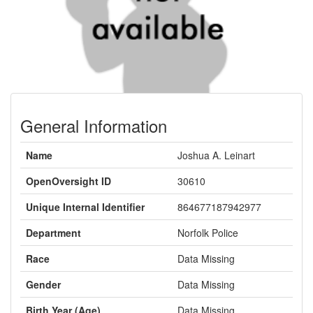
General Information
Name
Joshua A. Leinart
OpenOversight ID
30610
Unique Internal Identifier
864677187942977
Department
Norfolk Police
Race
Data Missing
Gender
Data Missing
Birth Year (Age)
Data Missing