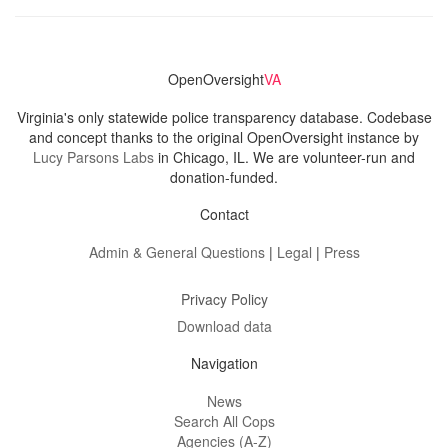
OpenOversight
VA
Virginia's only statewide police transparency database. Codebase
and concept thanks to the original OpenOversight instance by
Lucy Parsons Labs
in Chicago, IL. We are volunteer-run and
donation-funded.
Contact
Admin & General Questions
|
Legal
|
Press
Privacy Policy
Download data
Navigation
News
Search All Cops
Agencies (A-Z)