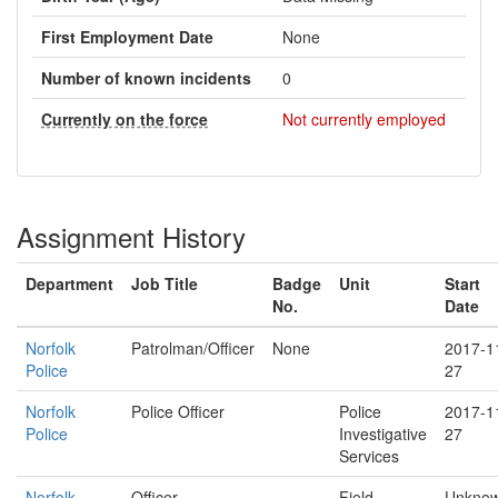
First Employment Date
None
Number of known incidents
0
Currently on the force
Not currently employed
Assignment History
Department
Job Title
Badge
Unit
Start
No.
Date
Norfolk
Patrolman/Officer
None
2017-1
Police
27
Norfolk
Police Officer
Police
2017-1
Police
Investigative
27
Services
Norfolk
Officer
Field
Unkno