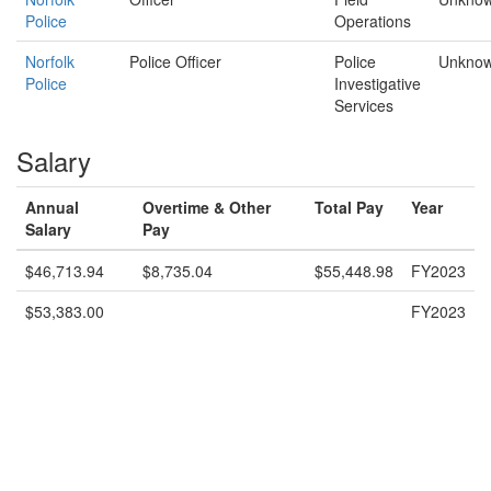
Police
Operations
Norfolk
Police Officer
Police
Unkno
Police
Investigative
Services
Salary
Annual
Overtime & Other
Total Pay
Year
Salary
Pay
$46,713.94
$8,735.04
$55,448.98
FY2023
$53,383.00
FY2023