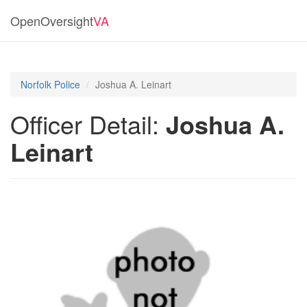
OpenOversight
VA
Norfolk Police
Joshua A. Leinart
Officer Detail:
Joshua A.
Leinart