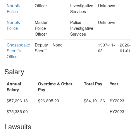
Norfolk
Officer
Investigative
Unknown
Police
Services
Norfolk
Master
Police
Unknown
Police
Police
Investigative
Officer
Services
Chesapeake
Deputy
None
1997-11-
2026-
Sheriff's
Sheriff
03
01-01
Office
Salary
Annual
Overtime & Other
Total Pay
Year
Salary
Pay
$57,296.13
$26,895.23
$84,191.36
FY2023
$75,385.00
FY2023
Lawsuits