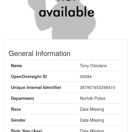
General Information
Name
Tony Ostulano
OpenOversight ID
30694
Unique Internal Identifier
387907453298410
Department
Norfolk Police
Race
Data Missing
Gender
Data Missing
Birth Year (Age)
Data Missing