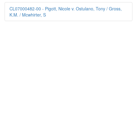
CL07000482-00 - Pigott, Nicole v. Ostulano, Tony / Gross,
K.M. / Mcwhirter, S