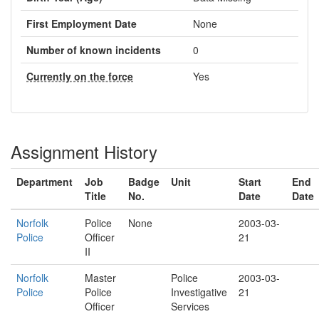
First Employment Date
None
Number of known incidents
0
Currently on the force
Yes
Assignment History
Department
Job
Badge
Unit
Start
End
Title
No.
Date
Date
Norfolk
Police
None
2003-03-
Police
Officer
21
II
Norfolk
Master
Police
2003-03-
Police
Police
Investigative
21
Officer
Services