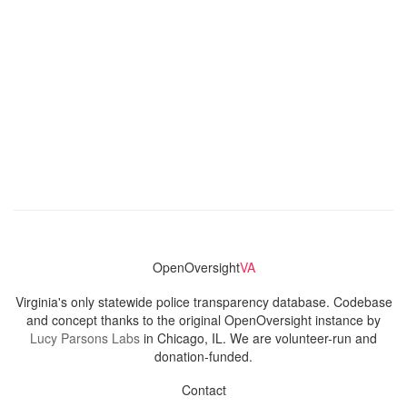
OpenOversight
VA
Virginia's only statewide police transparency database. Codebase
and concept thanks to the original OpenOversight instance by
Lucy Parsons Labs
in Chicago, IL. We are volunteer-run and
donation-funded.
Contact