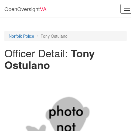
OpenOversight
VA
To
na
Norfolk Police
Tony Ostulano
Officer Detail:
Tony
Ostulano