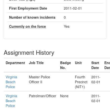
First Employment Date
2011-02-01
Number of known incidents
0
Currently on the force
Yes
Assignment History
Department
Job Title
Badge
Unit
Start
En
No.
Date
Da
Virginia
Master Police
Fourth
2011-
Beach
Officer II
Precinct
02-01
Police
(NIT1)
Virginia
Patrolman/Officer
None
2011-
Beach
02-01
Police