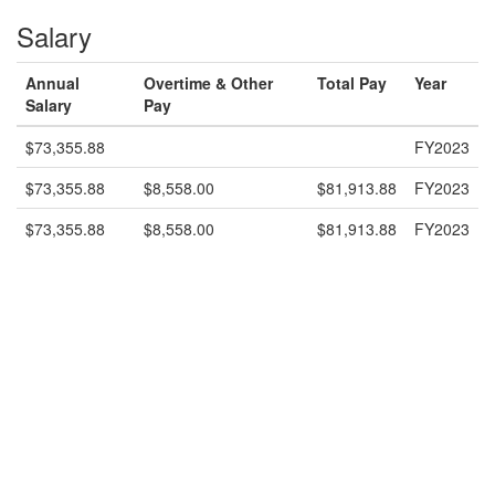
Salary
Annual
Overtime & Other
Total Pay
Year
Salary
Pay
$73,355.88
FY2023
$73,355.88
$8,558.00
$81,913.88
FY2023
$73,355.88
$8,558.00
$81,913.88
FY2023