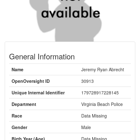
General Information
Name
Jeremy Ryan Abrecht
OpenOversight ID
30913
Unique Internal Identifier
179728917228145
Department
Virginia Beach Police
Race
Data Missing
Gender
Male
Birth Year (Age)
Data Missing