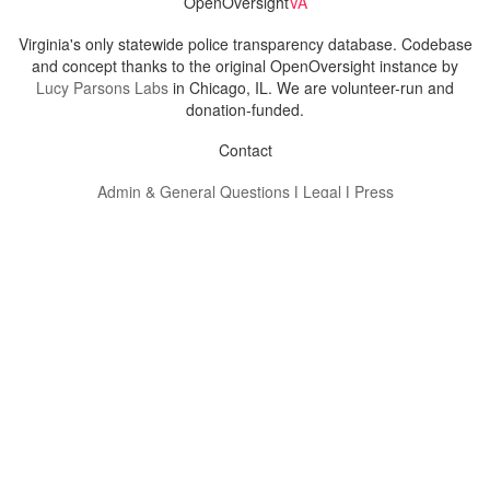
OpenOversight
VA
Virginia's only statewide police transparency database. Codebase
and concept thanks to the original OpenOversight instance by
Lucy Parsons Labs
in Chicago, IL. We are volunteer-run and
donation-funded.
Contact
Admin & General Questions
|
Legal
|
Press
Privacy Policy
Download data
Navigation
News
Search All Cops
Agencies (A-Z)
Submit Images
Recent Updates