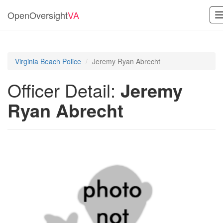
OpenOversight
VA
Virginia Beach Police
Jeremy Ryan Abrecht
Officer Detail:
Jeremy
Ryan Abrecht