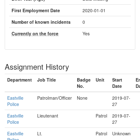
First Employment Date
2020-01-01
Number of known incidents
0
Currently on the force
Yes
Assignment History
Department
Job Title
Badge
Unit
Start
E
No.
Date
D
Eastville
Patrolman/Officer
None
2019-07-
Police
27
Eastville
Lieutenant
Patrol
2019-07-
Police
27
Eastville
Lt.
Patrol
Unknown
Police