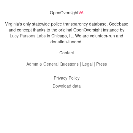
OpenOversight
VA
Virginia's only statewide police transparency database. Codebase
and concept thanks to the original OpenOversight instance by
Lucy Parsons Labs
in Chicago, IL. We are volunteer-run and
donation-funded.
Contact
Admin & General Questions
|
Legal
|
Press
Privacy Policy
Download data
Navigation
News
Search All Cops
Agencies (A-Z)
Submit Images
Recent Updates