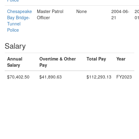
Chesapeake
Master Patrol
None
2004-06-
2
Bay Bridge-
Officer
21
0
Tunnel
Police
Salary
Annual
Overtime & Other
Total Pay
Year
Salary
Pay
$70,402.50
$41,890.63
$112,293.13
FY2023