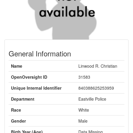
General Information
Name
Linwood R. Christian
OpenOversight ID
31583
Unique Internal Identifier
840388625253959
Department
Eastville Police
Race
White
Gender
Male
Birth Year (Age)
Data Missing