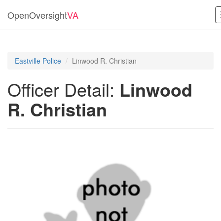
OpenOversight
VA
Eastville Police
Linwood R. Christian
Officer Detail:
Linwood
R. Christian