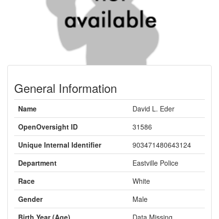
General Information
Name
David L. Eder
OpenOversight ID
31586
Unique Internal Identifier
903471480643124
Department
Eastville Police
Race
White
Gender
Male
Birth Year (Age)
Data Missing