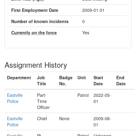
First Employment Date
2009-01-01
Number of known incidents
0
Currently on the force
Yes
Assignment History
Department
Job
Badge
Unit
Start
End
Title
No.
Date
Date
Eastville
Part-
Patrol
2022-05-
Police
Time
01
Officer
Eastville
Chief
None
2009-08-
Police
01
Eastville
Pt
Patrol
Unknown