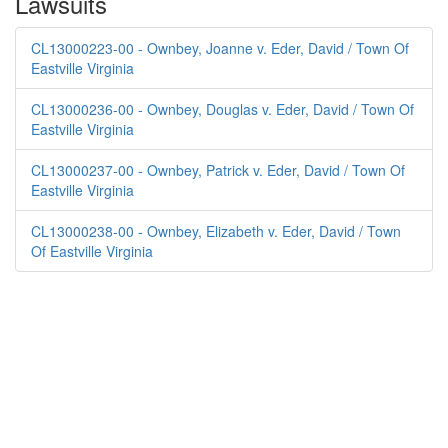
Lawsuits
CL13000223-00 - Ownbey, Joanne v. Eder, David / Town Of
Eastville Virginia
CL13000236-00 - Ownbey, Douglas v. Eder, David / Town Of
Eastville Virginia
CL13000237-00 - Ownbey, Patrick v. Eder, David / Town Of
Eastville Virginia
CL13000238-00 - Ownbey, Elizabeth v. Eder, David / Town
Of Eastville Virginia