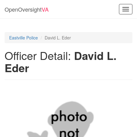
OpenOversight
VA
Toggl
navig
Eastville Police
David L. Eder
Officer Detail:
David L.
Eder