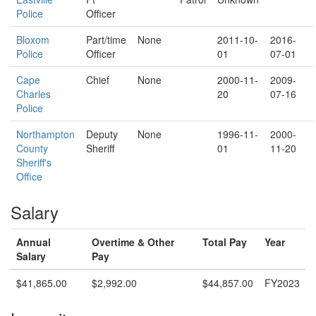
Police
Officer
Bloxom
Part/time
None
2011-10-
2016-
Police
Officer
01
07-01
Cape
Chief
None
2000-11-
2009-
Charles
20
07-16
Police
Northampton
Deputy
None
1996-11-
2000-
County
Sheriff
01
11-20
Sheriff's
Office
Salary
Annual
Overtime & Other
Total Pay
Year
Salary
Pay
$41,865.00
$2,992.00
$44,857.00
FY2023