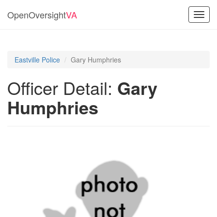
OpenOversight
VA
Toggl
navig
Eastville Police
Gary Humphries
Officer Detail:
Gary
Humphries