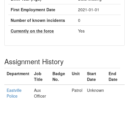
First Employment Date
2021-01-01
Number of known incidents
0
Currently on the force
Yes
Assignment History
Department
Job
Badge
Unit
Start
End
Title
No.
Date
Date
Eastville
Aux
Patrol
Unknown
Police
Officer