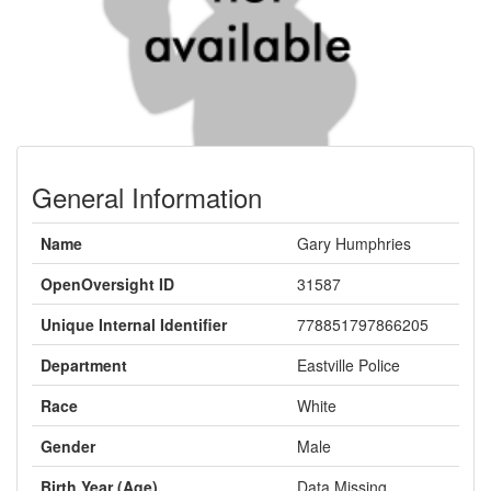
General Information
Name
Gary Humphries
OpenOversight ID
31587
Unique Internal Identifier
778851797866205
Department
Eastville Police
Race
White
Gender
Male
Birth Year (Age)
Data Missing