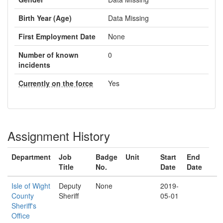
Birth Year (Age)
Data Missing
First Employment Date
None
Number of known
0
incidents
Currently on the force
Yes
Assignment History
Department
Job
Badge
Unit
Start
End
Title
No.
Date
Date
Isle of Wight
Deputy
None
2019-
County
Sheriff
05-01
Sheriff's
Office