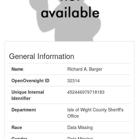
General Information
Name
Richard A. Barger
OpenOversight ID
32314
Unique Internal
452446979718183
Identifier
Department
Isle of Wight County Sheriff's
Office
Race
Data Missing
Gender
Data Missing