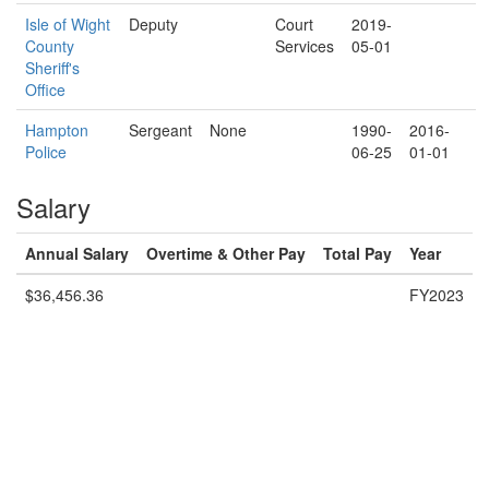
Isle of Wight
Deputy
Court
2019-
County
Services
05-01
Sheriff's
Office
Hampton
Sergeant
None
1990-
2016-
Police
06-25
01-01
Salary
Annual Salary
Overtime & Other Pay
Total Pay
Year
$36,456.36
FY2023