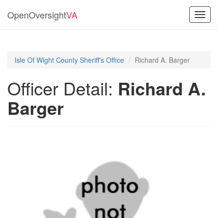
OpenOversight
VA
Toggl
navig
Isle Of Wight County Sheriff's Office
Richard A. Barger
Officer Detail:
Richard A.
Barger