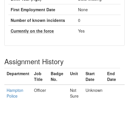
First Employment Date
None
Number of known incidents
0
Currently on the force
Yes
Assignment History
Department
Job
Badge
Unit
Start
End
Title
No.
Date
Date
Hampton
Officer
Not
Unknown
Police
Sure