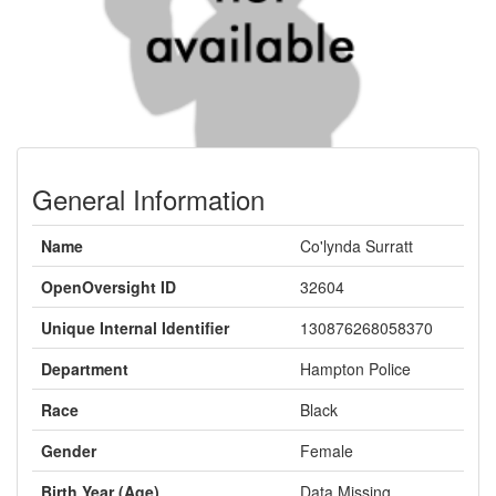
General Information
Name
Co'lynda Surratt
OpenOversight ID
32604
Unique Internal Identifier
130876268058370
Department
Hampton Police
Race
Black
Gender
Female
Birth Year (Age)
Data Missing