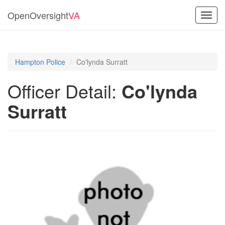
OpenOversight
VA
Toggl
navig
Hampton Police
Co'lynda Surratt
Officer Detail:
Co'lynda
Surratt