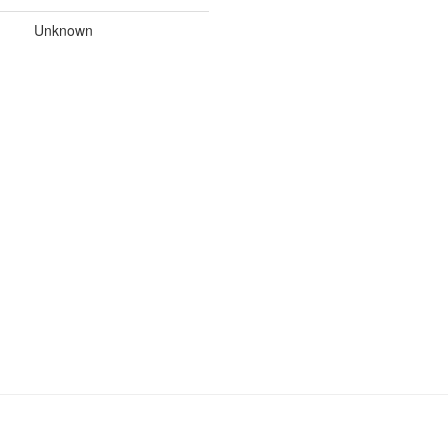
Unknown