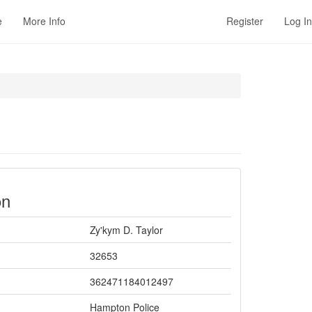
e
More Info
Register
Log In
on
Zy'kym D. Taylor
32653
362471184012497
Hampton Police