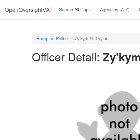
OpenOversight
VA
Search All Cops
Agencies (A-Z)
Hampton Police
Zy'kym D. Taylor
Officer Detail:
Zy'kym