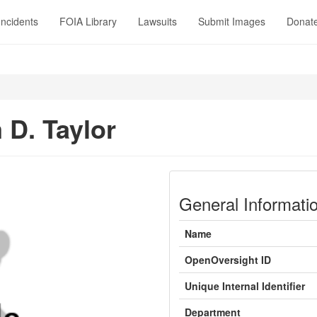
Incidents
FOIA Library
Lawsuits
Submit Images
Donat
 D. Taylor
General Informati
Name
OpenOversight ID
Unique Internal Identifier
Department