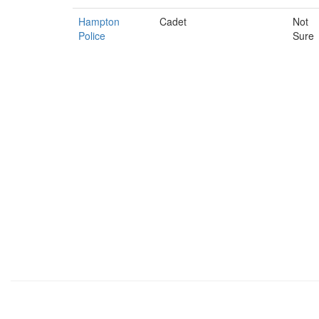
Hampton
Cadet
Not
Police
Sure