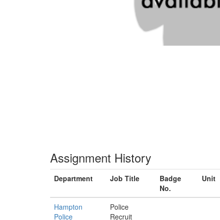
Assignment History
Department
Job Title
Badge
Unit
No.
Hampton
Police
Police
Recruit