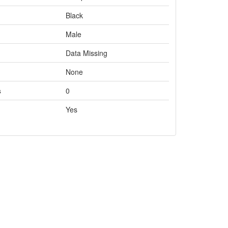
Black
Male
Data Missing
None
s
0
Yes