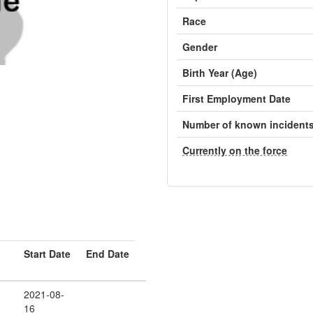
Race
Gender
Birth Year (Age)
First Employment Date
Number of known incident
Currently on the force
Start Date
End Date
2021-08-
16