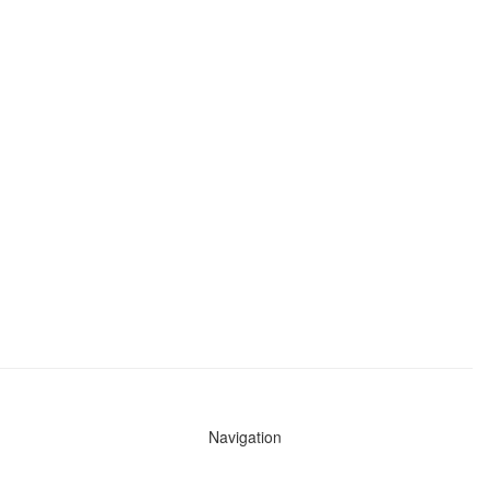
Navigation
News