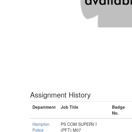
Assignment History
Department
Job Title
Badge
No.
Hampton
PS COM SUPERV I
Police
(PFT) M07