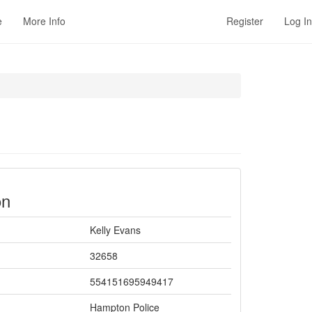
e
More Info
Register
Log In
on
Kelly Evans
32658
554151695949417
Hampton Police