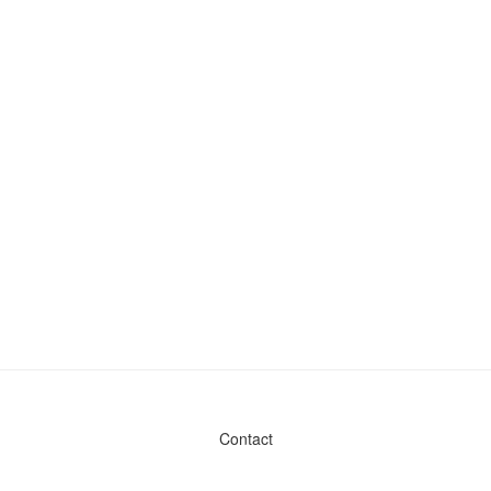
Contact
Admin & General Questions
|
Legal
|
Press