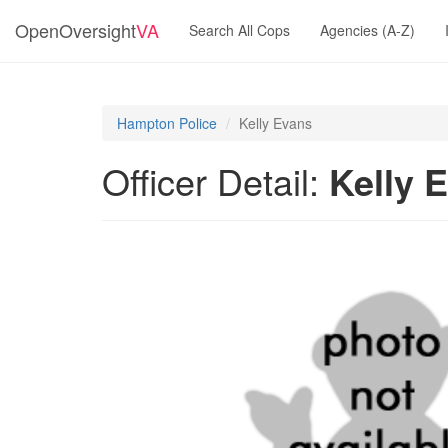
OpenOversight
VA
Search All Cops
Agencies (A-Z)
Hampton Police
Kelly Evans
Officer Detail:
Kelly 