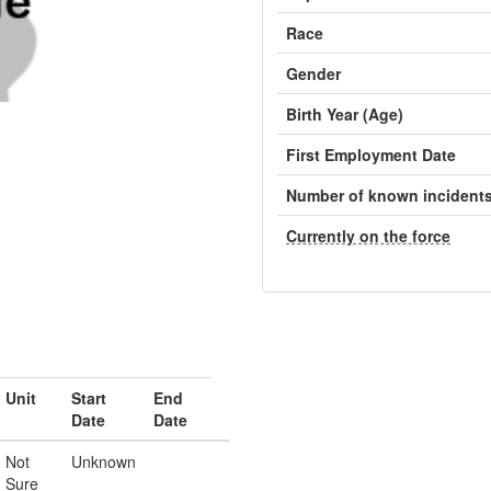
Race
Gender
Birth Year (Age)
First Employment Date
Number of known incident
Currently on the force
Unit
Start
End
Date
Date
Not
Unknown
Sure