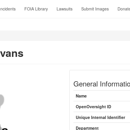
Incidents
FOIA Library
Lawsuits
Submit Images
Donat
Evans
General Informati
Name
OpenOversight ID
Unique Internal Identifier
Department