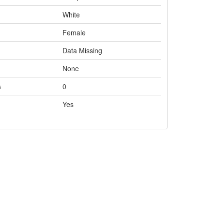
White
Female
Data Missing
None
s
0
Yes