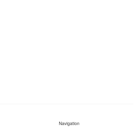
Navigation
News