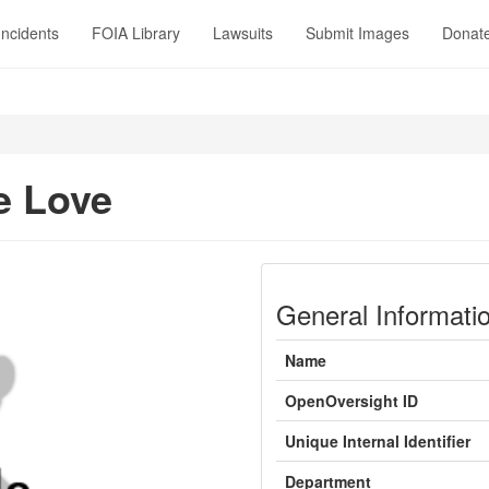
Incidents
FOIA Library
Lawsuits
Submit Images
Donat
e Love
General Informati
Name
OpenOversight ID
Unique Internal Identifier
Department