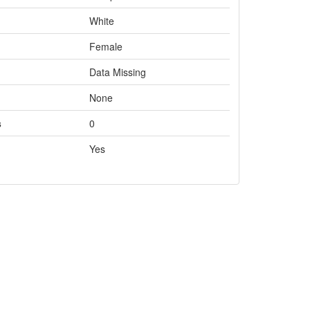
White
Female
Data Missing
None
s
0
Yes