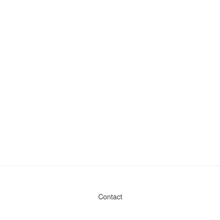
Contact
Admin & General Questions
|
Legal
|
Press