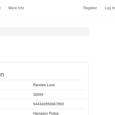
e
More Info
Register
Log In
on
Randee Love
32659
544340950667893
Hampton Police