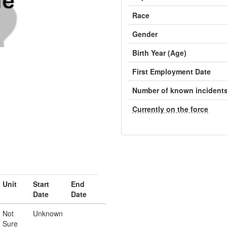
Race
Gender
Birth Year (Age)
First Employment Date
Number of known incident
Currently on the force
Unit
Start
End
Date
Date
Not
Unknown
Sure