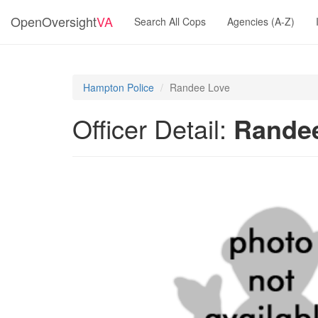
OpenOversight
VA
Search All Cops
Agencies (A-Z)
Hampton Police
Randee Love
Officer Detail:
Rande