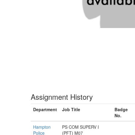
Assignment History
Department
Job Title
Badge
No.
Hampton
PS COM SUPERV I
Police
(PFT) M07