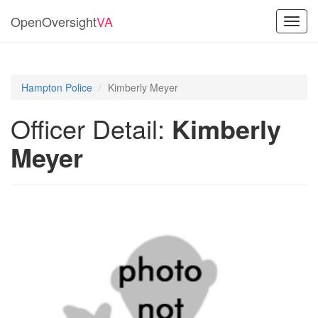
OpenOversight
VA
Toggl
navig
Hampton Police
Kimberly Meyer
Officer Detail:
Kimberly
Meyer