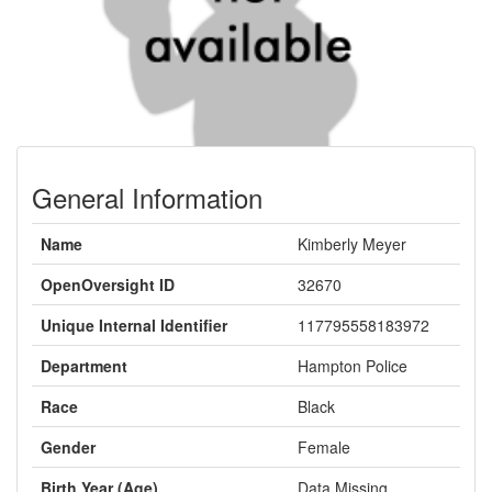
General Information
Name
Kimberly Meyer
OpenOversight ID
32670
Unique Internal Identifier
117795558183972
Department
Hampton Police
Race
Black
Gender
Female
Birth Year (Age)
Data Missing