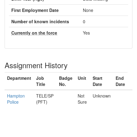
First Employment Date
None
Number of known incidents
0
Currently on the force
Yes
Assignment History
Department
Job
Badge
Unit
Start
End
Title
No.
Date
Date
Hampton
TELE/SP
Not
Unknown
Police
(PFT)
Sure