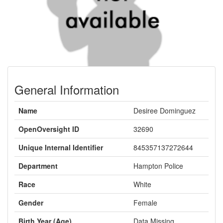
General Information
Name
Desiree Dominguez
OpenOversight ID
32690
Unique Internal Identifier
845357137272644
Department
Hampton Police
Race
White
Gender
Female
Birth Year (Age)
Data Missing