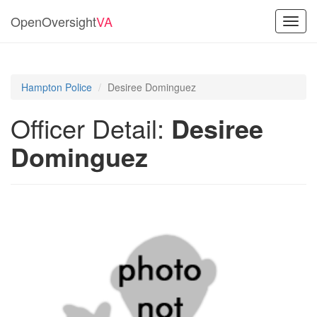
OpenOversight
VA
Toggl
navig
Hampton Police
Desiree Dominguez
Officer Detail:
Desiree
Dominguez