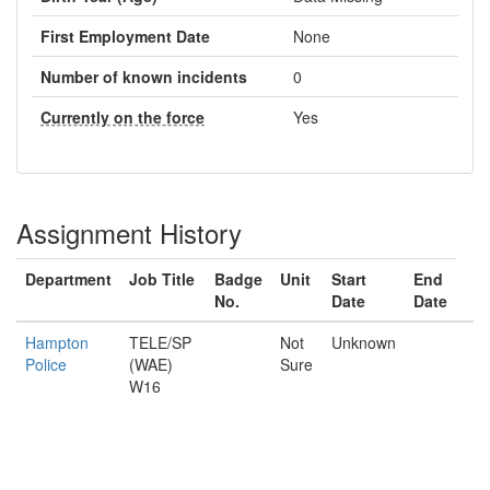
First Employment Date
None
Number of known incidents
0
Currently on the force
Yes
Assignment History
Department
Job Title
Badge
Unit
Start
End
No.
Date
Date
Hampton
TELE/SP
Not
Unknown
Police
(WAE)
Sure
W16