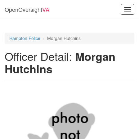
OpenOversight
VA
Toggl
navig
Hampton Police
Morgan Hutchins
Officer Detail:
Morgan
Hutchins