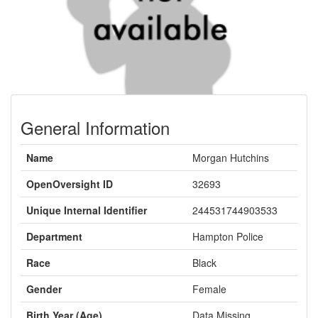
General Information
Name
Morgan Hutchins
OpenOversight ID
32693
Unique Internal Identifier
244531744903533
Department
Hampton Police
Race
Black
Gender
Female
Birth Year (Age)
Data Missing