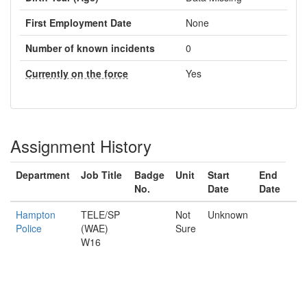
First Employment Date
None
Number of known incidents
0
Currently on the force
Yes
Assignment History
Department
Job Title
Badge
Unit
Start
End
No.
Date
Date
Hampton
TELE/SP
Not
Unknown
Police
(WAE)
Sure
W16