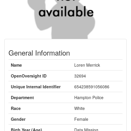
General Information
Name
Loren Merrick
OpenOversight ID
32694
Unique Internal Identifier
654238591056086
Department
Hampton Police
Race
White
Gender
Female
Birth Year (Age)
Data Missing