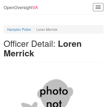
OpenOversight
VA
Toggl
navig
Hampton Police
Loren Merrick
Officer Detail:
Loren
Merrick