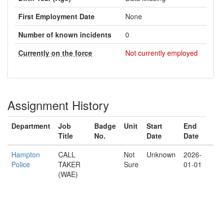
First Employment Date
None
Number of known incidents
0
Currently on the force
Not currently employed
Assignment History
Department
Job
Badge
Unit
Start
End
Title
No.
Date
Date
Hampton
CALL
Not
Unknown
2026-
Police
TAKER
Sure
01-01
(WAE)