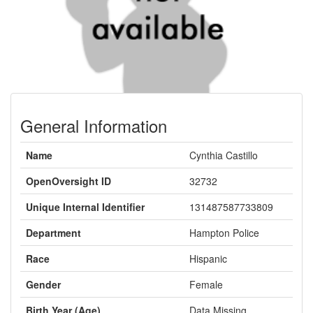
General Information
Name
Cynthia Castillo
OpenOversight ID
32732
Unique Internal Identifier
131487587733809
Department
Hampton Police
Race
Hispanic
Gender
Female
Birth Year (Age)
Data Missing