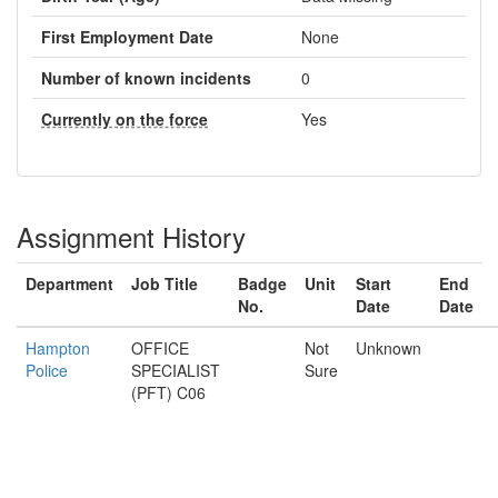
First Employment Date
None
Number of known incidents
0
Currently on the force
Yes
Assignment History
Department
Job Title
Badge
Unit
Start
End
No.
Date
Date
Hampton
OFFICE
Not
Unknown
Police
SPECIALIST
Sure
(PFT) C06