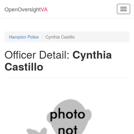
OpenOversight
VA
Toggl
navig
Hampton Police
Cynthia Castillo
Officer Detail:
Cynthia
Castillo