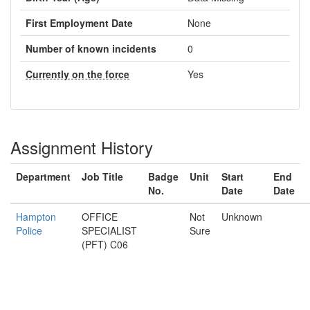
First Employment Date
None
Number of known incidents
0
Currently on the force
Yes
Assignment History
Department
Job Title
Badge
Unit
Start
End
No.
Date
Date
Hampton
OFFICE
Not
Unknown
Police
SPECIALIST
Sure
(PFT) C06