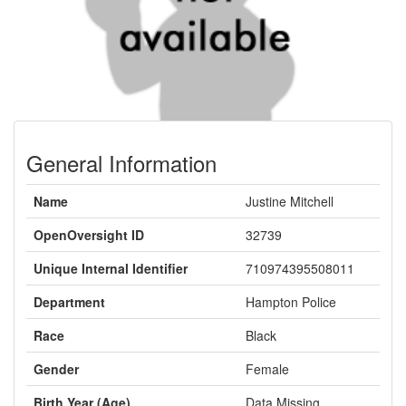
General Information
Name
Justine Mitchell
OpenOversight ID
32739
Unique Internal Identifier
710974395508011
Department
Hampton Police
Race
Black
Gender
Female
Birth Year (Age)
Data Missing