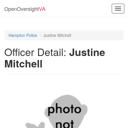
OpenOversight
VA
Toggl
navig
Hampton Police
Justine Mitchell
Officer Detail:
Justine
Mitchell