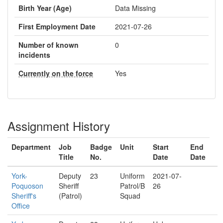
Birth Year (Age)
Data Missing
First Employment Date
2021-07-26
Number of known
0
incidents
Currently on the force
Yes
Assignment History
Department
Job
Badge
Unit
Start
End
Title
No.
Date
Date
York-
Deputy
23
Uniform
2021-07-
Poquoson
Sheriff
Patrol/B
26
Sheriff's
(Patrol)
Squad
Office