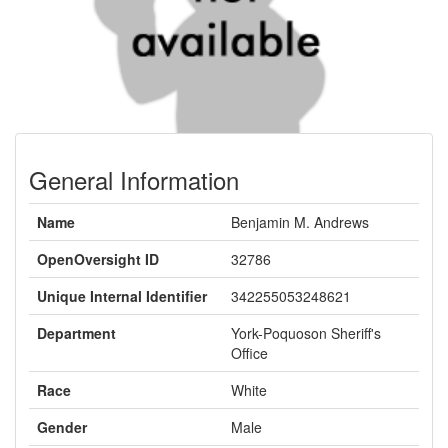
General Information
Name
Benjamin M. Andrews
OpenOversight ID
32786
Unique Internal Identifier
342255053248621
Department
York-Poquoson Sheriff's
Office
Race
White
Gender
Male