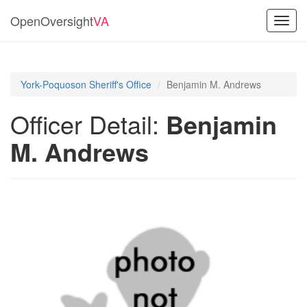
OpenOversight
VA
Toggl
navig
York-Poquoson Sheriff's Office
Benjamin M. Andrews
Officer Detail:
Benjamin
M. Andrews