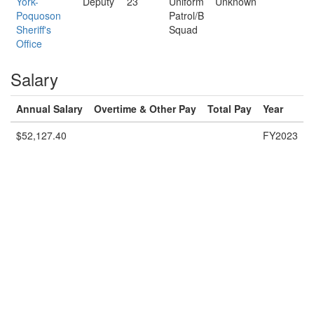
York-
Deputy
23
Uniform
Unknown
Poquoson
Patrol/B
Sheriff's
Squad
Office
Salary
Annual Salary
Overtime & Other Pay
Total Pay
Year
$52,127.40
FY2023