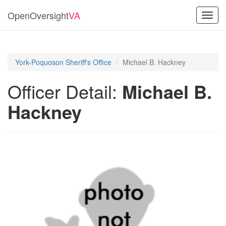
OpenOversight
VA
Toggl
navig
York-Poquoson Sheriff's Office
Michael B. Hackney
Officer Detail:
Michael B.
Hackney