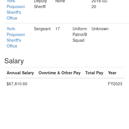
York-
Deputy
None
2018-02-
Poquoson
Sheriff
20
Sheriff's
Office
York-
Sergeant
17
Uniform
Unknown
Poquoson
Patrol/B
Sheriff's
Squad
Office
Salary
Annual Salary
Overtime & Other Pay
Total Pay
Year
$67,810.60
FY2023