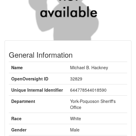
General Information
Name
Michael B. Hackney
OpenOversight ID
32829
Unique Internal Identifier
644778544018590
Department
York-Poquoson Sheriff's
Office
Race
White
Gender
Male