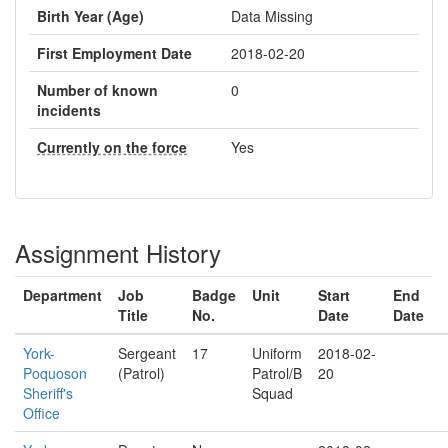
Birth Year (Age)
Data Missing
First Employment Date
2018-02-20
Number of known
0
incidents
Currently on the force
Yes
Assignment History
Department
Job
Badge
Unit
Start
End
Title
No.
Date
Date
York-
Sergeant
17
Uniform
2018-02-
Poquoson
(Patrol)
Patrol/B
20
Sheriff's
Squad
Office