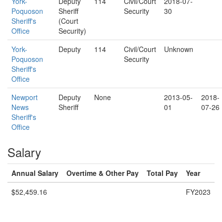
York-
Deputy
114
Civil/Court
2018-07-
Poquoson
Sheriff
Security
30
Sheriff's
(Court
Office
Security)
York-
Deputy
114
Civil/Court
Unknown
Poquoson
Security
Sheriff's
Office
Newport
Deputy
None
2013-05-
2018-
News
Sheriff
01
07-26
Sheriff's
Office
Salary
Annual Salary
Overtime & Other Pay
Total Pay
Year
$52,459.16
FY2023