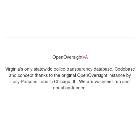
OpenOversight
VA
Virginia's only statewide police transparency database. Codebase
and concept thanks to the original OpenOversight instance by
Lucy Parsons Labs
in Chicago, IL. We are volunteer-run and
donation-funded.
Contact
Admin & General Questions
|
Legal
|
Press
Privacy Policy
Download data