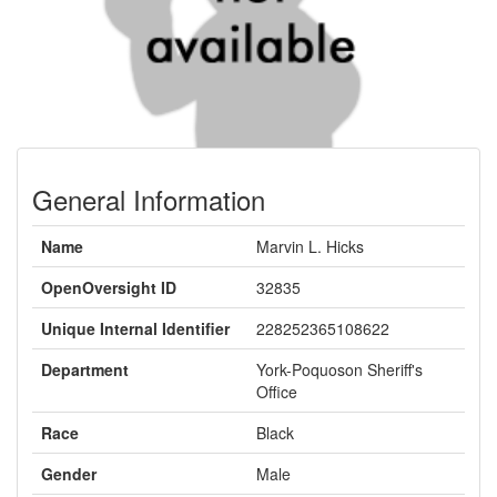
General Information
Name
Marvin L. Hicks
OpenOversight ID
32835
Unique Internal Identifier
228252365108622
Department
York-Poquoson Sheriff's
Office
Race
Black
Gender
Male