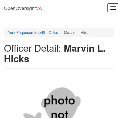
OpenOversight
VA
To
na
York-Poquoson Sheriff's Office
Marvin L. Hicks
Officer Detail:
Marvin L.
Hicks