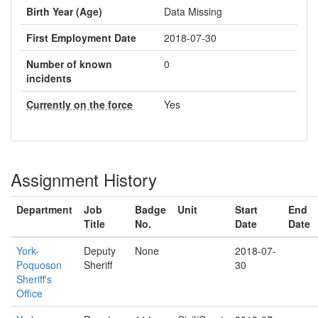
Birth Year (Age)
Data Missing
First Employment Date
2018-07-30
Number of known
0
incidents
Currently on the force
Yes
Assignment History
Department
Job
Badge
Unit
Start
End
Title
No.
Date
Date
York-
Deputy
None
2018-07-
Poquoson
Sheriff
30
Sheriff's
Office