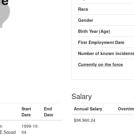
Race
Gender
Birth Year (Age)
First Employment Date
Number of known incident
Currently on the force
Salary
Start
End
Annual Salary
Overtim
Date
Date
$96,960.24
rm
1999-10-
/E Squad
04