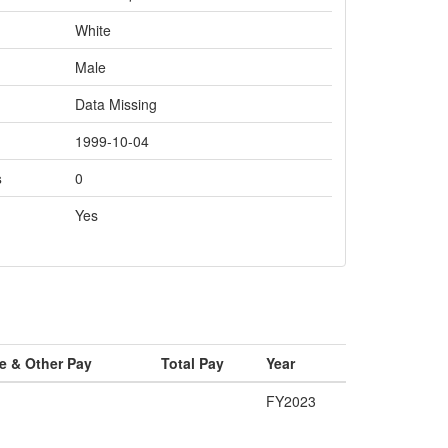
White
Male
Data Missing
1999-10-04
s
0
Yes
e & Other Pay
Total Pay
Year
FY2023