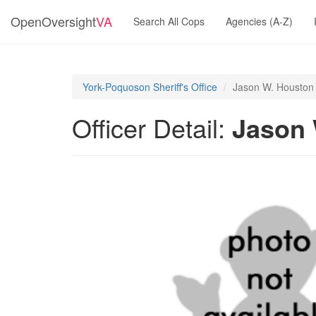
OpenOversight
VA
Search All Cops
Agencies (A-Z)
York-Poquoson Sheriff's Office
Jason W. Houston
Officer Detail:
Jason 