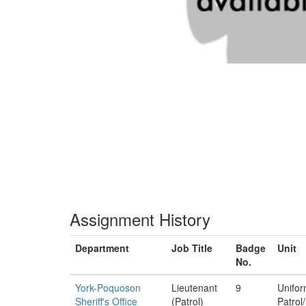
Assignment History
Department
Job Title
Badge
Unit
No.
York-Poquoson
Lieutenant
9
Unifo
Sheriff's Office
(Patrol)
Patrol