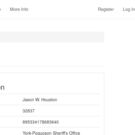
e
More Info
Register
Log In
on
Jason W. Houston
32837
895334178683640
York-Poquoson Sheriff's Office