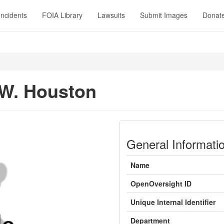
Incidents
FOIA Library
Lawsuits
Submit Images
Donat
W. Houston
General Informati
Name
OpenOversight ID
Unique Internal Identifier
Department