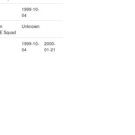
1999-10-
04
rm
Unknown
/E Squad
1999-10-
2000-
04
01-21