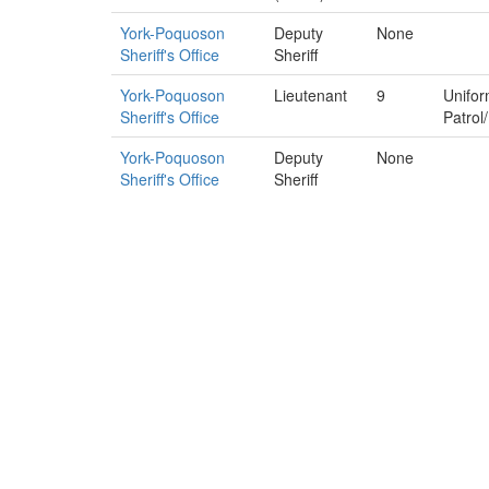
York-Poquoson
Deputy
None
Sheriff's Office
Sheriff
York-Poquoson
Lieutenant
9
Unifo
Sheriff's Office
Patrol
York-Poquoson
Deputy
None
Sheriff's Office
Sheriff