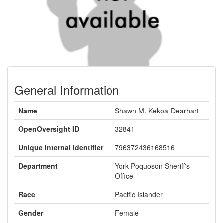
General Information
Name
Shawn M. Kekoa-Dearhart
OpenOversight ID
32841
Unique Internal Identifier
796372436168516
Department
York-Poquoson Sheriff's
Office
Race
Pacific Islander
Gender
Female