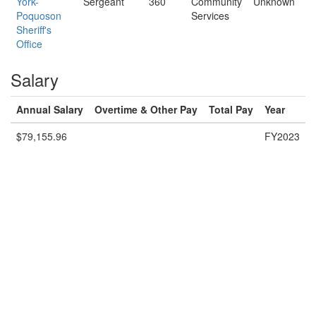
York-
Sergeant
360
Community
Unknown
Poquoson
Services
Sheriff's
Office
Salary
Annual Salary
Overtime & Other Pay
Total Pay
Year
$79,155.96
FY2023