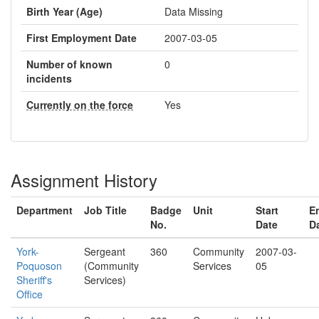
Birth Year (Age)
Data Missing
First Employment Date
2007-03-05
Number of known
0
incidents
Currently on the force
Yes
Assignment History
Department
Job Title
Badge
Unit
Start
E
No.
Date
D
York-
Sergeant
360
Community
2007-03-
Poquoson
(Community
Services
05
Sheriff's
Services)
Office