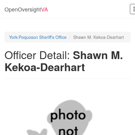
OpenOversight
VA
York-Poquoson Sheriff's Office
Shawn M. Kekoa-Dearhart
Officer Detail:
Shawn M.
Kekoa-Dearhart