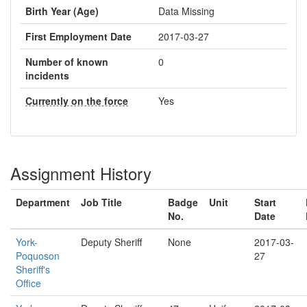
Birth Year (Age)
Data Missing
First Employment Date
2017-03-27
Number of known
0
incidents
Currently on the force
Yes
Assignment History
Department
Job Title
Badge
Unit
Start
No.
Date
York-
Deputy Sheriff
None
2017-03-
Poquoson
27
Sheriff's
Office