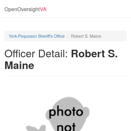
OpenOversight
VA
York-Poquoson Sheriff's Office
Robert S. Maine
Officer Detail:
Robert S.
Maine