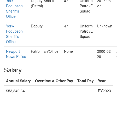
York-
Deputy Sheriff
47
Uniform
2017-03-
Poquoson
(Patrol)
Patrol/E
27
Sheriff's
Squad
Office
York-
Deputy
47
Uniform
Unknown
Poquoson
Patrol/E
Sheriff's
Squad
Office
Newport
Patrolman/Officer
None
2000-02-
News Police
28
Salary
Annual Salary
Overtime & Other Pay
Total Pay
Year
$53,849.64
FY2023