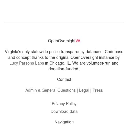
OpenOversight
VA
Virginia's only statewide police transparency database. Codebase
and concept thanks to the original OpenOversight instance by
Lucy Parsons Labs
in Chicago, IL. We are volunteer-run and
donation-funded.
Contact
Admin & General Questions
|
Legal
|
Press
Privacy Policy
Download data
Navigation