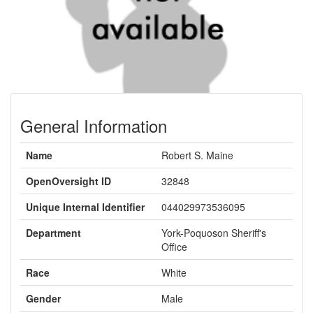
General Information
Name
Robert S. Maine
OpenOversight ID
32848
Unique Internal Identifier
044029973536095
Department
York-Poquoson Sheriff's
Office
Race
White
Gender
Male