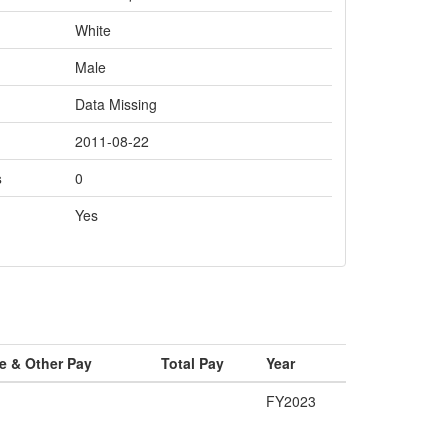
White
Male
Data Missing
2011-08-22
s
0
Yes
e & Other Pay
Total Pay
Year
FY2023