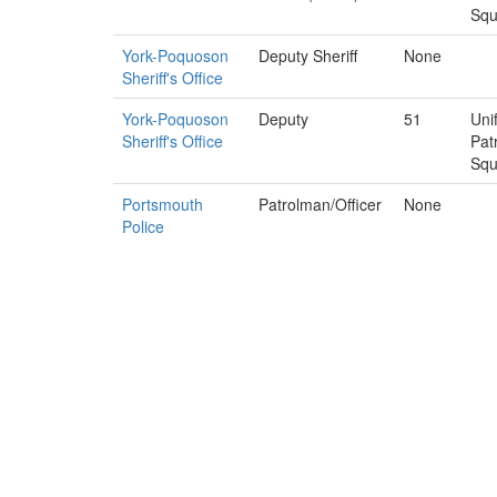
Sq
York-Poquoson
Deputy Sheriff
None
Sheriff's Office
York-Poquoson
Deputy
51
Uni
Sheriff's Office
Pat
Sq
Portsmouth
Patrolman/Officer
None
Police