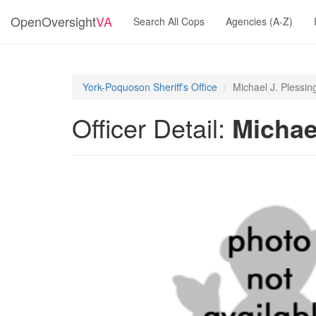
OpenOversight
VA
Search All Cops
Agencies (A-Z)
York-Poquoson Sheriff's Office
Michael J. Plessin
Officer Detail:
Michae