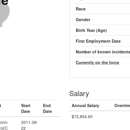
Race
Gender
Birth Year (Age)
First Employment Date
Number of known incident
Currently on the force
Salary
t
Start
End
Annual Salary
Overtim
Date
Date
$72,854.60
form
2011-08-
rol/C
22