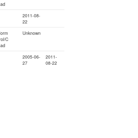
uad
2011-08-
22
form
Unknown
rol/C
uad
2005-06-
2011-
27
08-22