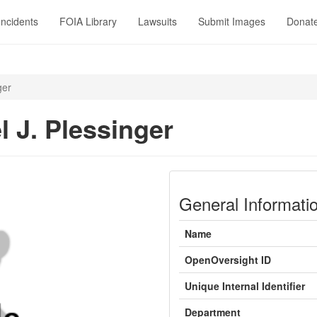
Incidents
FOIA Library
Lawsuits
Submit Images
Donat
ger
l J. Plessinger
General Informati
Name
OpenOversight ID
Unique Internal Identifier
Department