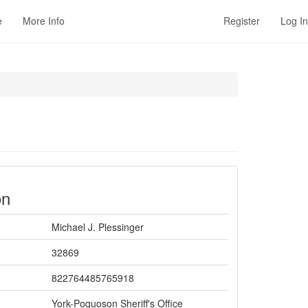
e
More Info
Register
Log In
on
Michael J. Plessinger
32869
822764485765918
York-Poquoson Sheriff's Office