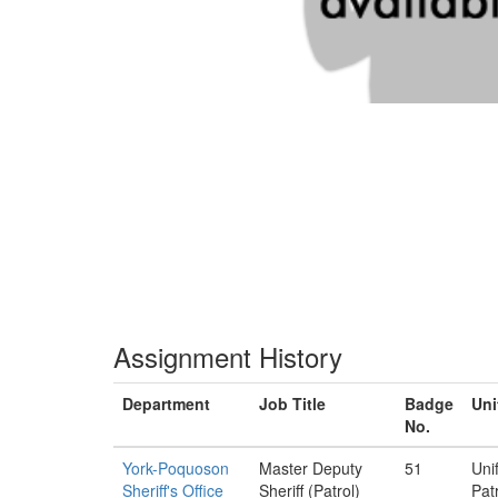
Assignment History
Department
Job Title
Badge
Uni
No.
York-Poquoson
Master Deputy
51
Uni
Sheriff's Office
Sheriff (Patrol)
Pat