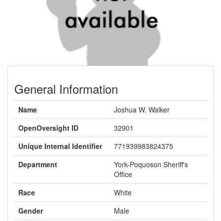
General Information
Name
Joshua W. Walker
OpenOversight ID
32901
Unique Internal Identifier
771939983824375
Department
York-Poquoson Sheriff's
Office
Race
White
Gender
Male