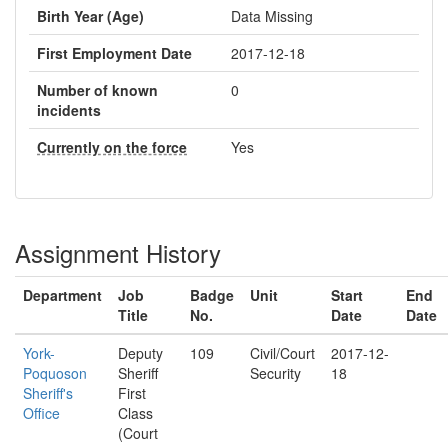
Birth Year (Age)
Data Missing
First Employment Date
2017-12-18
Number of known
0
incidents
Currently on the force
Yes
Assignment History
Department
Job
Badge
Unit
Start
End
Title
No.
Date
Date
York-
Deputy
109
Civil/Court
2017-12-
Poquoson
Sheriff
Security
18
Sheriff's
First
Office
Class
(Court