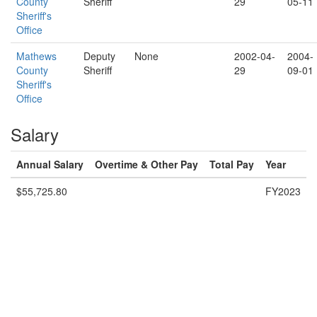
County
Sheriff
29
05-11
Sheriff's
Office
Mathews
Deputy
None
2002-04-
2004-
County
Sheriff
29
09-01
Sheriff's
Office
Salary
Annual Salary
Overtime & Other Pay
Total Pay
Year
$55,725.80
FY2023