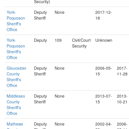
Security)
York-
Deputy
None
2017-12-
Poquoson
Sheriff
18
Sheriff's
Office
York-
Deputy
109
Civil/Court
Unknown
Poquoson
Security
Sheriff's
Office
Gloucester
Deputy
None
2006-05-
2017-
County
Sheriff
15
11-28
Sheriff's
Office
Middlesex
Deputy
None
2013-07-
2013-
County
Sheriff
15
10-21
Sheriff's
Office
Mathews
Deputy
None
2002-04-
2006-