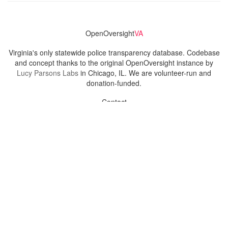
OpenOversight
VA
Virginia's only statewide police transparency database. Codebase
and concept thanks to the original OpenOversight instance by
Lucy Parsons Labs
in Chicago, IL. We are volunteer-run and
donation-funded.
Contact
Admin & General Questions
|
Legal
|
Press
Privacy Policy
Download data
Navigation
News
Search All Cops
Agencies (A-Z)
Submit Images