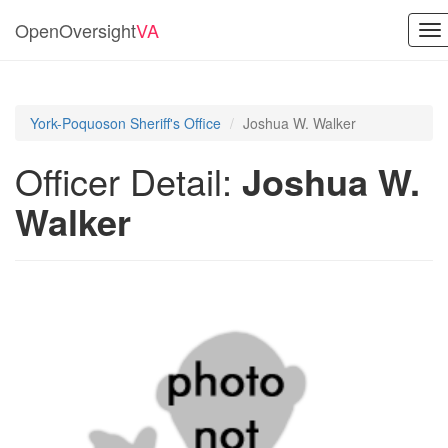
OpenOversight
VA
To
na
York-Poquoson Sheriff's Office
Joshua W. Walker
Officer Detail:
Joshua W.
Walker