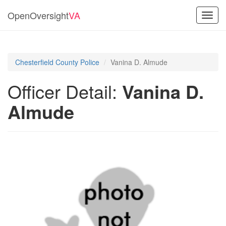
OpenOversight
VA
Toggl
navig
Chesterfield County Police
Vanina D. Almude
Officer Detail:
Vanina D.
Almude