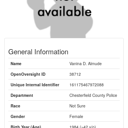
General Information
Name
Vanina D. Almude
OpenOversight ID
38712
Unique Internal Identifier
161175467972088
Department
Chesterfield County Police
Race
Not Sure
Gender
Female
Birth Year (Age)
1984 (~42 y/o)