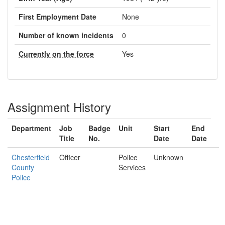
First Employment Date
None
Number of known incidents
0
Currently on the force
Yes
Assignment History
Department
Job
Badge
Unit
Start
End
Title
No.
Date
Date
Chesterfield
Officer
Police
Unknown
County
Services
Police