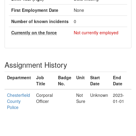
First Employment Date
None
Number of known incidents
0
Currently on the force
Not currently employed
Assignment History
Department
Job
Badge
Unit
Start
End
Title
No.
Date
Date
Chesterfield
Corporal
Not
Unknown
2023-
County
Officer
Sure
01-01
Police