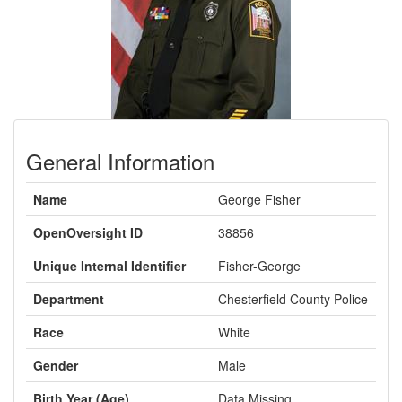
General Information
Name
George Fisher
OpenOversight ID
38856
Unique Internal Identifier
Fisher-George
Department
Chesterfield County Police
Race
White
Gender
Male
Birth Year (Age)
Data Missing