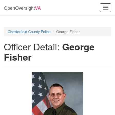
OpenOversight
VA
Toggl
navig
Chesterfield County Police
George Fisher
Officer Detail:
George
Fisher