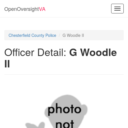
OpenOversight
VA
Toggl
navig
Chesterfield County Police
G Woodle II
Officer Detail:
G Woodle
II