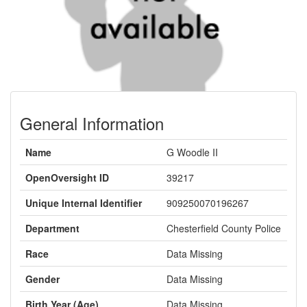
General Information
Name
G Woodle II
OpenOversight ID
39217
Unique Internal Identifier
909250070196267
Department
Chesterfield County Police
Race
Data Missing
Gender
Data Missing
Birth Year (Age)
Data Missing