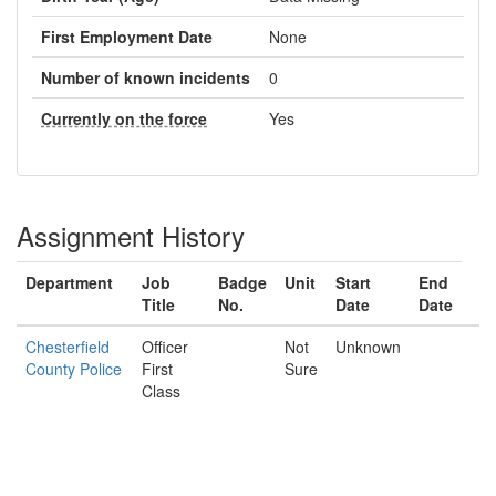
First Employment Date
None
Number of known incidents
0
Currently on the force
Yes
Assignment History
Department
Job
Badge
Unit
Start
End
Title
No.
Date
Date
Chesterfield
Officer
Not
Unknown
County Police
First
Sure
Class