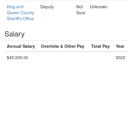
King and
Deputy
Not
Unknown
Queen County
Sure
Sheriff's Office
Salary
Annual Salary
Overtime & Other Pay
Total Pay
Year
$45,500.00
2022