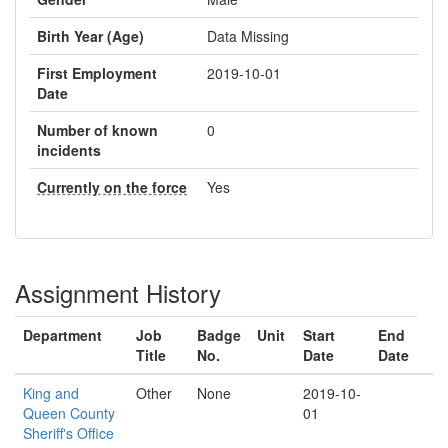
Birth Year (Age)
Data Missing
First Employment
2019-10-01
Date
Number of known
0
incidents
Currently on the force
Yes
Assignment History
Department
Job
Badge
Unit
Start
End
Title
No.
Date
Date
King and
Other
None
2019-10-
Queen County
01
Sheriff's Office