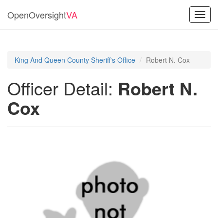
OpenOversight
VA
Toggl
navig
King And Queen County Sheriff's Office
Robert N. Cox
Officer Detail:
Robert N.
Cox