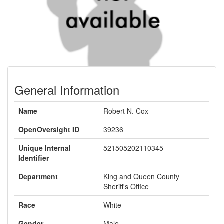
General Information
Name
Robert N. Cox
OpenOversight ID
39236
Unique Internal
521505202110345
Identifier
Department
King and Queen County
Sheriff's Office
Race
White
Gender
Male