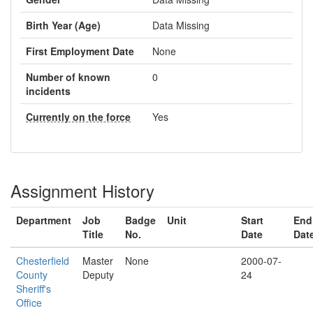
Birth Year (Age)
Data Missing
First Employment Date
None
Number of known
0
incidents
Currently on the force
Yes
Assignment History
Department
Job
Badge
Unit
Start
End
Title
No.
Date
Dat
Chesterfield
Master
None
2000-07-
County
Deputy
24
Sheriff's
Office