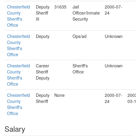
Chesterfield
Deputy
31635
Jail
2000-07-
County
Sheriff
Officer/Inmate
24
Sheriff's
IIi
Security
Office
Chesterfield
Deputy
Ops/ad
Unknown
County
Sheriff's
Office
Chesterfield
Career
Sheriff's
Unknown
County
Sheriff
Office
Sheriff's
Deputy
Office
Chesterfield
Deputy
None
2000-07-
200
County
Sheriff
24
03-
Sheriff's
Office
Salary