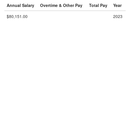
Annual Salary
Overtime & Other Pay
Total Pay
Year
$80,151.00
2023