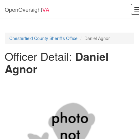
OpenOversight
VA
Chesterfield County Sheriff's Office
Daniel Agnor
Officer Detail:
Daniel
Agnor