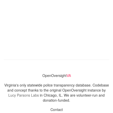
OpenOversight
VA
Virginia's only statewide police transparency database. Codebase
and concept thanks to the original OpenOversight instance by
Lucy Parsons Labs
in Chicago, IL. We are volunteer-run and
donation-funded.
Contact