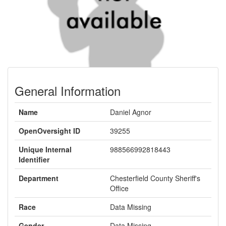
General Information
Name
Daniel Agnor
OpenOversight ID
39255
Unique Internal
988566992818443
Identifier
Department
Chesterfield County Sheriff's
Office
Race
Data Missing
Gender
Data Missing