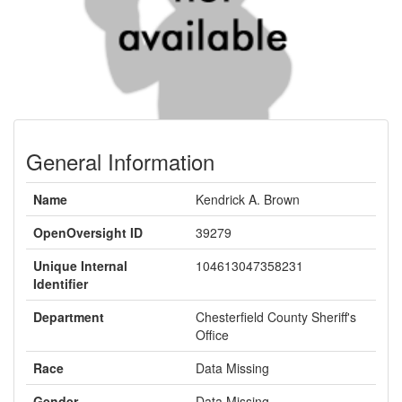
General Information
Name
Kendrick A. Brown
OpenOversight ID
39279
Unique Internal
104613047358231
Identifier
Department
Chesterfield County Sheriff's
Office
Race
Data Missing
Gender
Data Missing