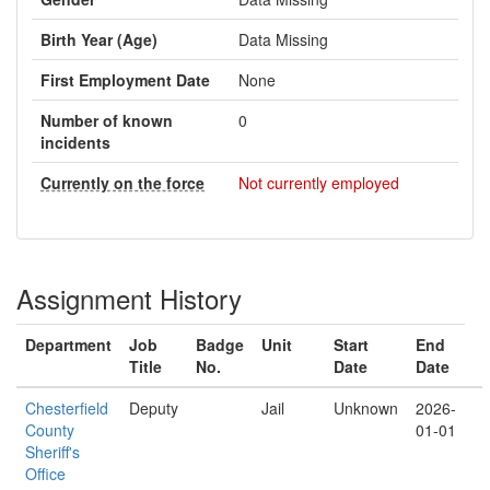
Birth Year (Age)
Data Missing
First Employment Date
None
Number of known
0
incidents
Currently on the force
Not currently employed
Assignment History
Department
Job
Badge
Unit
Start
End
Title
No.
Date
Date
Chesterfield
Deputy
Jail
Unknown
2026-
County
01-01
Sheriff's
Office