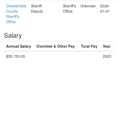
Chesterfield
Sheriff
Sheriff's
Unknown
2026-
County
Deputy
Office
01-01
Sheriff's
Office
Salary
Annual Salary
Overtime & Other Pay
Total Pay
Year
$55,753.00
2023