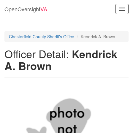
OpenOversight
VA
Toggl
navig
Chesterfield County Sheriff's Office
Kendrick A. Brown
Officer Detail:
Kendrick
A. Brown