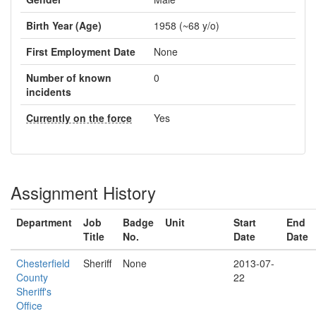
Birth Year (Age)
1958 (~68 y/o)
First Employment Date
None
Number of known
0
incidents
Currently on the force
Yes
Assignment History
Department
Job
Badge
Unit
Start
End
Title
No.
Date
Date
Chesterfield
Sheriff
None
2013-07-
County
22
Sheriff's
Office