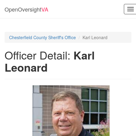
OpenOversight
VA
To
na
Chesterfield County Sheriff's Office
Karl Leonard
Officer Detail:
Karl
Leonard
Previous
Next