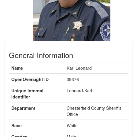
General Information
Name
Karl Leonard
OpenOversight ID
39376
Unique Internal
Leonard-Karl
Identifier
Department
Chesterfield County Sheriff's
Office
Race
White
Gender
Male