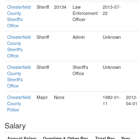
Chesterfield
Sheriff
20134
Law
2013-07-
County
Enforcement
22
Sheriff's
Officer
Office
Chesterfield
Sheriff
Admin
Unknown
County
Sheriff's
Office
Chesterfield
Sheriff
Sheriff's
Unknown
County
Office
Sheriff's
Office
Chesterfield
Major
None
1982-01-
2012-
County
11
04-01
Police
Salary
Annual Salary
Overtime & Other Pay
Total Pay
Year