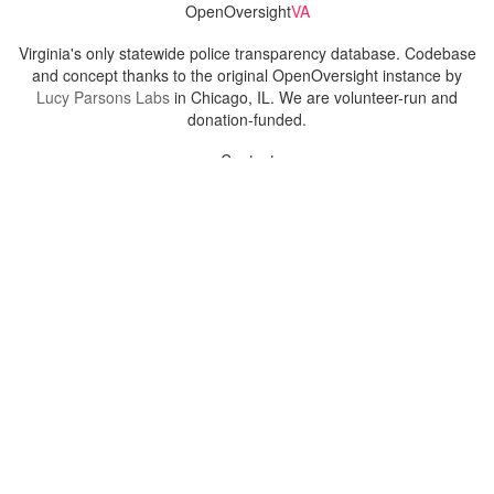
OpenOversight
VA
Virginia's only statewide police transparency database. Codebase
and concept thanks to the original OpenOversight instance by
Lucy Parsons Labs
in Chicago, IL. We are volunteer-run and
donation-funded.
Contact
Admin & General Questions
|
Legal
|
Press
Privacy Policy
Download data
Navigation
News
Search All Cops
Agencies (A-Z)
Submit Images
Recent Updates