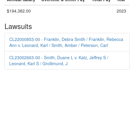
$194,382.00
2023
Lawsuits
CL22000853-00 - Franklin, Debra Smith / Franklin, Rebecca
Ann v. Leonard, Karl / Smith, Amber / Peterson, Carl
CL23002663-00 - Smith, Duane L v. Katz, Jeffrey S /
Leonard, Karl S / Grollimund, J