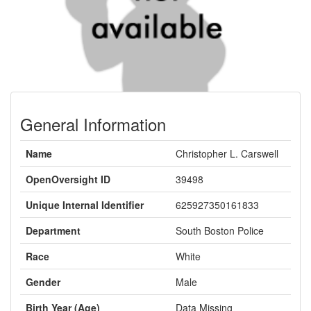
General Information
Name
Christopher L. Carswell
OpenOversight ID
39498
Unique Internal Identifier
625927350161833
Department
South Boston Police
Race
White
Gender
Male
Birth Year (Age)
Data Missing