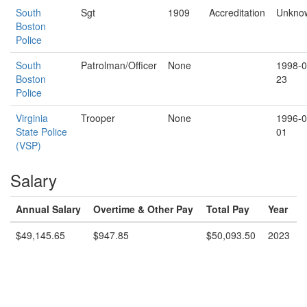
South
Sgt
1909
Accreditation
Unkno
Boston
Police
South
Patrolman/Officer
None
1998-0
Boston
23
Police
Virginia
Trooper
None
1996-0
State Police
01
(VSP)
Salary
Annual Salary
Overtime & Other Pay
Total Pay
Year
$49,145.65
$947.85
$50,093.50
2023