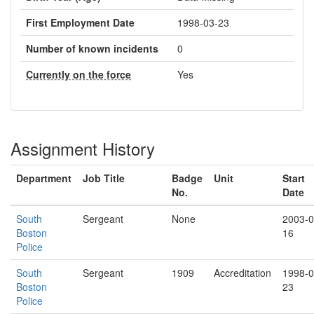
First Employment Date
1998-03-23
Number of known incidents
0
Currently on the force
Yes
Assignment History
Department
Job Title
Badge
Unit
Start
No.
Date
South
Sergeant
None
2003-0
Boston
16
Police
South
Sergeant
1909
Accreditation
1998-0
Boston
23
Police