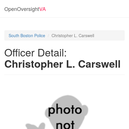
OpenOversight
VA
South Boston Police
Christopher L. Carswell
Officer Detail:
Christopher L. Carswell