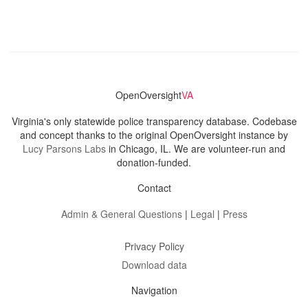
OpenOversight
VA
Virginia's only statewide police transparency database. Codebase
and concept thanks to the original OpenOversight instance by
Lucy Parsons Labs
in Chicago, IL. We are volunteer-run and
donation-funded.
Contact
Admin & General Questions
|
Legal
|
Press
Privacy Policy
Download data
Navigation