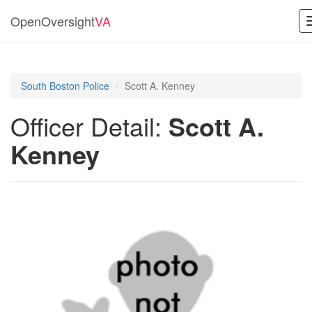
OpenOversight
VA
South Boston Police
Scott A. Kenney
Officer Detail:
Scott A.
Kenney