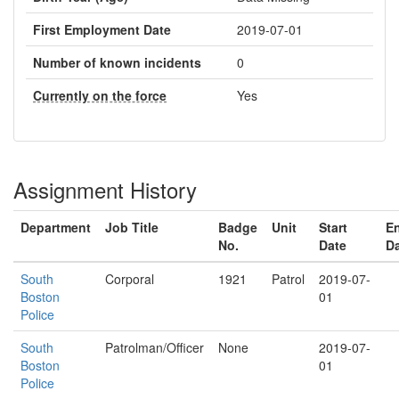
First Employment Date
2019-07-01
Number of known incidents
0
Currently on the force
Yes
Assignment History
Department
Job Title
Badge
Unit
Start
E
No.
Date
D
South
Corporal
1921
Patrol
2019-07-
Boston
01
Police
South
Patrolman/Officer
None
2019-07-
Boston
01
Police