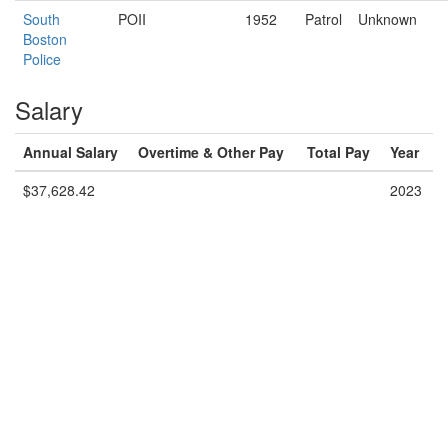
South
POII
1952
Patrol
Unknown
Boston
Police
Salary
Annual Salary
Overtime & Other Pay
Total Pay
Year
$37,628.42
2023