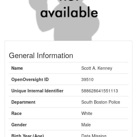
General Information
Name
Scott A. Kenney
OpenOversight ID
39510
Unique Internal Identifier
588628641551113
Department
South Boston Police
Race
White
Gender
Male
Birth Year (Age)
Data Missing