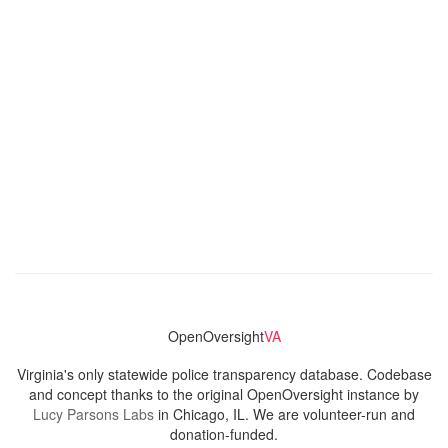
OpenOversight
VA
Virginia's only statewide police transparency database. Codebase
and concept thanks to the original OpenOversight instance by
Lucy Parsons Labs
in Chicago, IL. We are volunteer-run and
donation-funded.