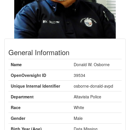
General Information
Name
Donald W. Osborne
OpenOversight ID
39534
Unique Internal Identifier
osborne-donald-avpd
Department
Altavista Police
Race
White
Gender
Male
Birth Year (Age)
Data Missing