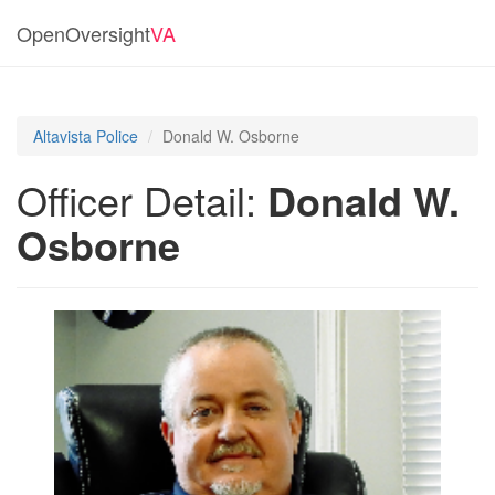
OpenOversight
VA
Altavista Police
Donald W. Osborne
Officer Detail:
Donald W.
Osborne