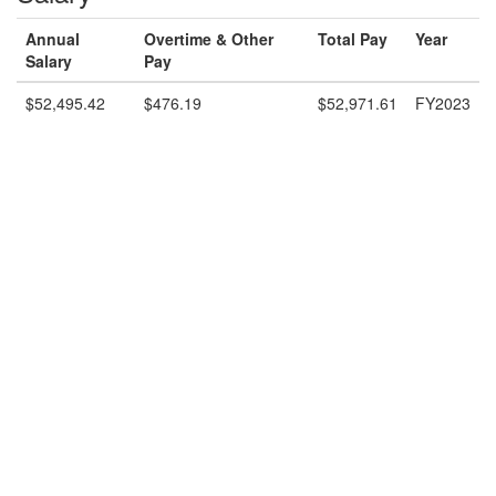
Annual
Overtime & Other
Total Pay
Year
Salary
Pay
$52,495.42
$476.19
$52,971.61
FY2023