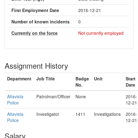
First Employment Date
2016-12-21
Number of known incidents
0
Currently on the force
Not currently employed
Assignment History
Department
Job Title
Badge
Unit
Start
No.
Date
Altavista
Patrolman/Officer
None
2016-
Police
12-21
Altavista
Investigator
1411
Investigations
2016-
Police
12-21
Salary